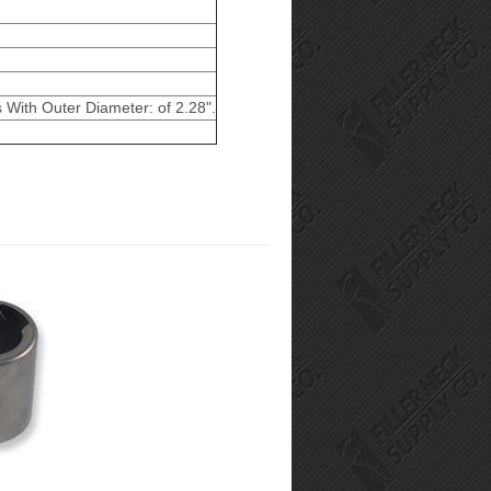
s With Outer Diameter: of 2.28".