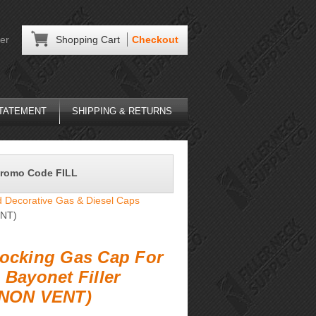
er
Shopping Cart
Checkout
STATEMENT
SHIPPING & RETURNS
Promo Code FILL
 Decorative Gas & Diesel Caps
ENT)
ocking Gas Cap For
 Bayonet Filler
(NON VENT)