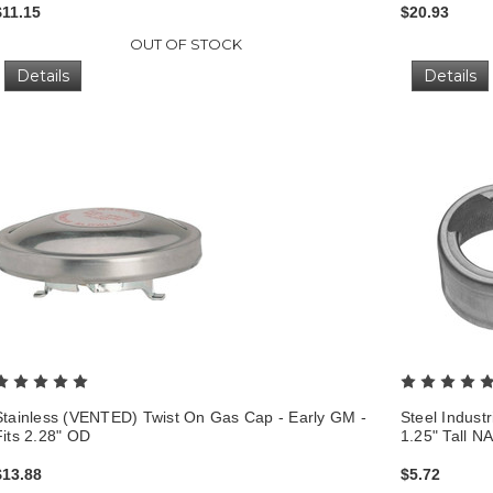
$11.15
$20.93
OUT OF STOCK
Details
Details
Stainless (VENTED) Twist On Gas Cap - Early GM -
Steel Industr
Fits 2.28" OD
1.25" Tall N
$13.88
$5.72