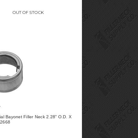
OUT OF STOCK
ial Bayonet Filler Neck 2.28" O.D. X
A2668