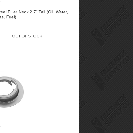
eel Filler Neck 2.7" Tall (Oil, Water,
as, Fuel)
OUT OF STOCK