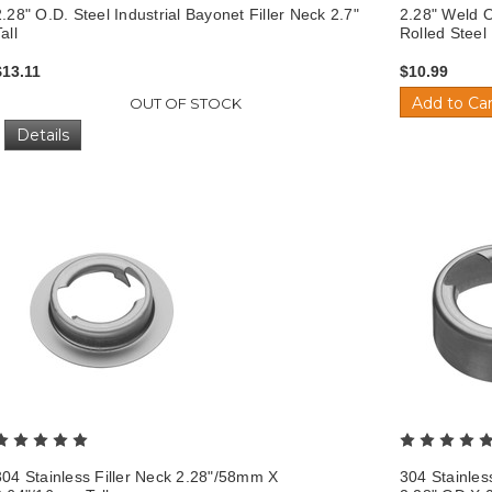
2.28" O.D. Steel Industrial Bayonet Filler Neck 2.7"
2.28" Weld O
all
Rolled Stee
$13.11
$10.99
Add to Car
OUT OF STOCK
Details
304 Stainless Filler Neck 2.28"/58mm X
304 Stainles