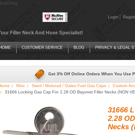
AIoqEDmg
Login
Regist
Your Filler Neck And Hose Specialist!
HOME
CUSTOMER SERVICE
BLOG
PRIVACY & LEGAL 
Get 3% Off Online Orders When You Use 
Home
Misc
Stant / Motorad / Gates Fuel Gas Caps
Custom And
31666 Locking Gas Cap For 2.28 OD Bayonet Filler Necks (NON V
31666 L
2.28 OD
Necks 