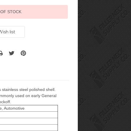
 OF STOCK
 stainless steel polished shell.
 commonly used on early General
ockoff.
e, Automotive