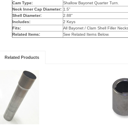
Cam Type:
Shallow Bayonet Quarter Turn.
Neck Inner Cap Diameter:
1.5"
Shell Diameter:
2.88"
Includes:
2 Keys
Fits:
All Bayonet / Clam Shell Filler Neck
Related Items:
See Related Items Below.
Related Products