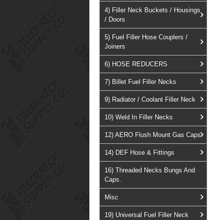
4) Filler Neck Buckets / Housings
/ Doors
5) Fuel Filler Hose Couplers /
Joiners
6) HOSE REDUCERS
7) Billet Fuel Filler Necks
9) Radiator / Coolant Filler Neck
10) Weld In Filler Necks
12) AERO Flush Mount Gas Caps
14) DEF Hose & Fittings
16) Threaded Necks Bungs And
Caps.
Misc
19) Universal Fuel Filler Neck