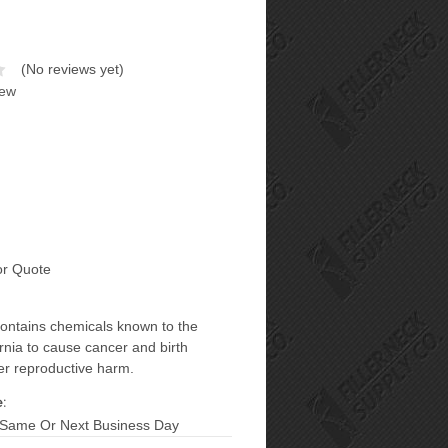
(No reviews yet)
iew
or Quote
contains chemicals known to the
ornia to cause cancer and birth
er reproductive harm.
:
 Same Or Next Business Day