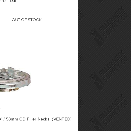
.92" Tall
OUT OF STOCK
8" / 58mm OD Filler Necks. (VENTED)
0