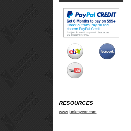
RESOURCES
www.junkmycar.com