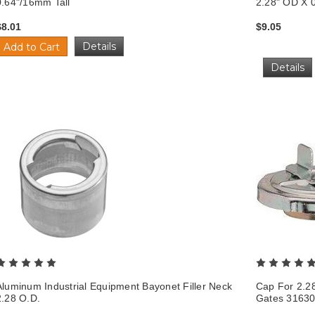
0.64"/16mm Tall
2.28" OD X 0
$8.01
$9.05
Details
Add to Cart
Details
Aluminum Industrial Equipment Bayonet Filler Neck
Cap For 2.2
2.28 O.D.
Gates 3163