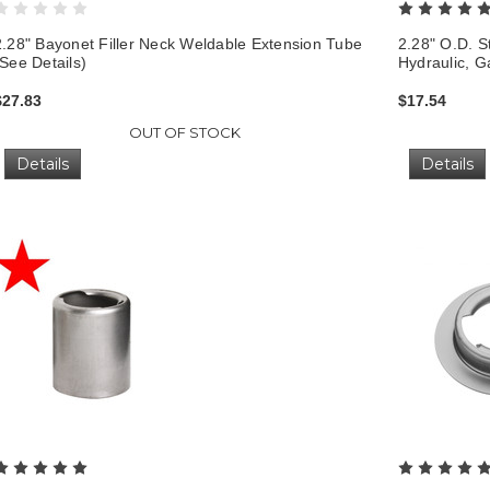
2.28" Bayonet Filler Neck Weldable Extension Tube
2.28" O.D. St
(See Details)
Hydraulic, G
$27.83
$17.54
OUT OF STOCK
Details
Details