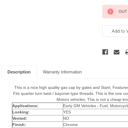
Current
OUT
Stock:
Description
Warranty Information
This is a nice high quality gas cap by gates and Stant, Features
Fits quarter turn twist / bayonet type threads. This is the one
Motors vehicles, This is not a cheap kn
Applications:
Early GM Vehicles
-
Fuel, Motorcycl
Locking:
YES
Vented:
NO
Finish:
Chrome