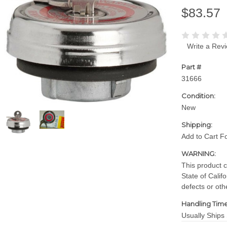
$83.57
Write a Rev
Part #
31666
Condition:
New
Shipping:
Add to Cart F
WARNING:
This product 
State of Calif
defects or oth
Handling Time
Usually Ships