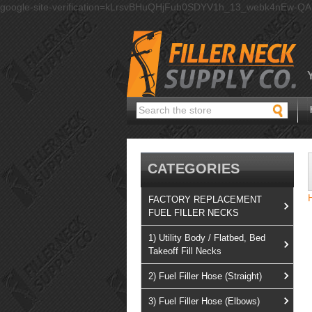
google-site-verification=kLrsvBHuQHjFub0SDYV1h_13_webk4nEw-Q
Search
CATEGORIES
FACTORY REPLACEMENT
FUEL FILLER NECKS
1) Utility Body / Flatbed, Bed
Takeoff Fill Necks
2) Fuel Filler Hose (Straight)
3) Fuel Filler Hose (Elbows)