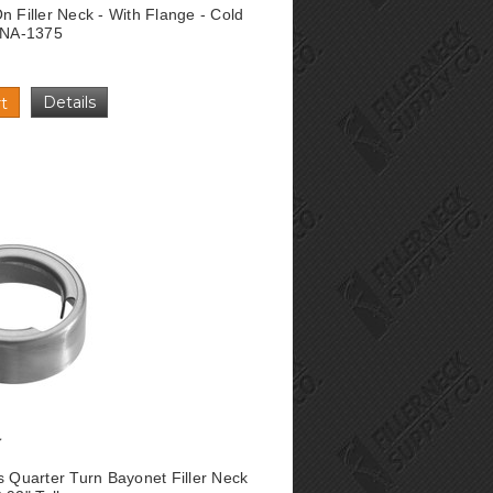
n Filler Neck - With Flange - Cold
l NA-1375
Details
t
s Quarter Turn Bayonet Filler Neck