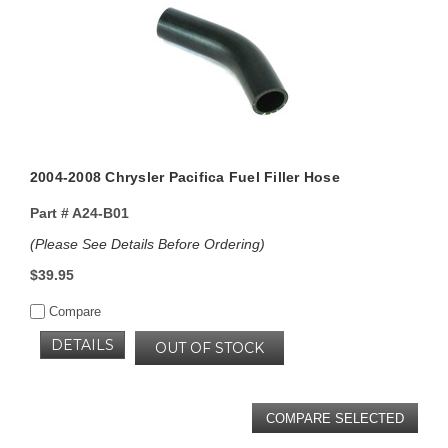
2004-2008 Chrysler Pacifica Fuel Filler Hose
Part #
A24-B01
(Please See Details Before Ordering)
$39.95
Compare
DETAILS
OUT OF STOCK