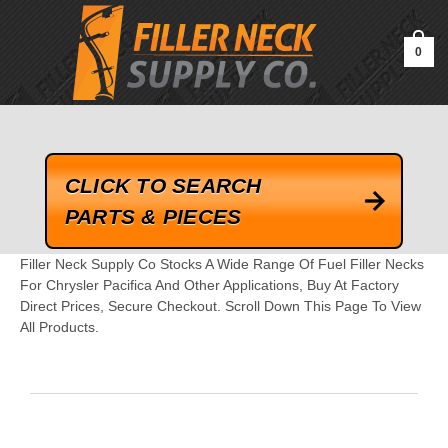
google-site-verification=kLrsvBHuQHjFub0SDYV1h_13_webk4nEw-
QAIoqEDmg
0
CLICK TO SEARCH
PARTS & PIECES
Filler Neck Supply Co Stocks A Wide Range Of Fuel Filler Necks
For Chrysler Pacifica And Other Applications, Buy At Factory
Direct Prices, Secure Checkout. Scroll Down This Page To View
All Products.