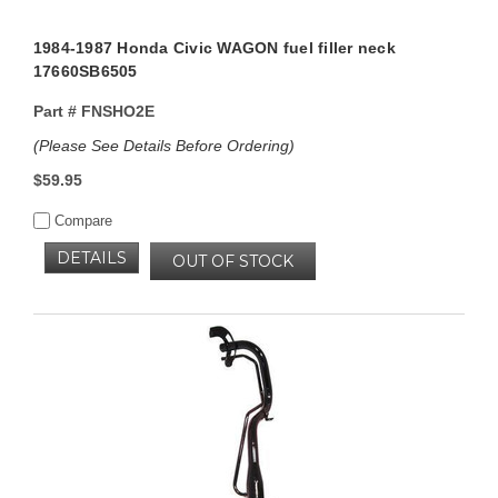
1984-1987 Honda Civic WAGON fuel filler neck
17660SB6505
Part #
FNSHO2E
(Please See Details Before Ordering)
$59.95
Compare
DETAILS
OUT OF STOCK