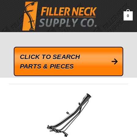
google-site-verification=kLrsvBHuQHjFub0SDYV1h_13_webk4nEw-
QAIoqEDmg
0
CLICK TO SEARCH
PARTS & PIECES