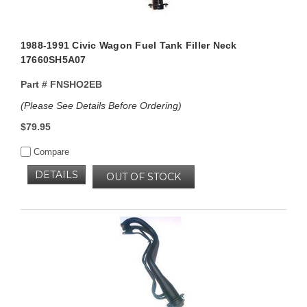
1988-1991 Civic Wagon Fuel Tank Filler Neck
17660SH5A07
Part #
FNSHO2EB
(Please See Details Before Ordering)
$79.95
Compare
DETAILS
OUT OF STOCK