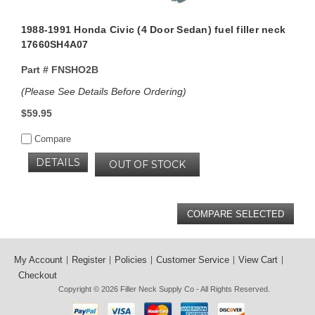
1988-1991 Honda Civic (4 Door Sedan) fuel filler neck
17660SH4A07
Part #
FNSHO2B
(Please See Details Before Ordering)
$59.95
Compare
DETAILS
OUT OF STOCK
My Account
Register
Policies
Customer Service
View Cart
Checkout
Copyright © 2026
Filler Neck Supply Co
- All Rights Reserved.