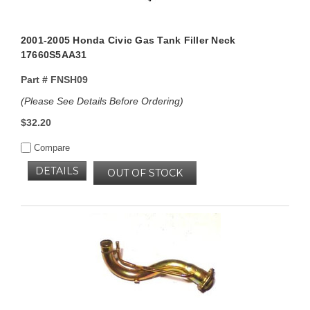
2001-2005 Honda Civic Gas Tank Filler Neck
17660S5AA31
Part #
FNSH09
(Please See Details Before Ordering)
$32.20
Compare
DETAILS
OUT OF STOCK