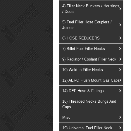
4) Filler Neck Buckets / Housings
/ Doors
5) Fuel Filler Hose Couplers /
Joiners
6) HOSE REDUCERS
7) Billet Fuel Filler Necks
9) Radiator / Coolant Filler Neck
10) Weld In Filler Necks
12) AERO Flush Mount Gas Caps
14) DEF Hose & Fittings
16) Threaded Necks Bungs And
Caps.
Misc
19) Universal Fuel Filler Neck