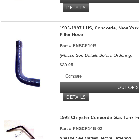
DETAILS
1993-1997 LHS, Concorde, New Yorke
Filler Hose
Part #
FNSCR10R
(Please See Details Before Ordering)
$39.95
Compare
OUT OF 
DETAILS
1998 Chrysler Concorde Gas Tank F
Part #
FNSCR14B-02
(Please See Details Before Ordering)