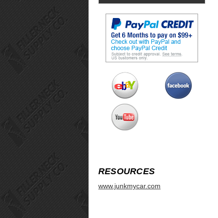
RESOURCES
www.junkmycar.com