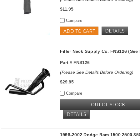
$11.95
Compare
DETAILS
ADD TO CART
Filler Neck Supply Co. FNS126 (See 
Part #
FNS126
(Please See Details Before Ordering)
$29.95
Compare
OUT OF STOCK
DETAILS
1998-2002 Dodge Ram 1500 2500 350