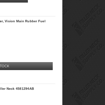
r, Vision Main Rubber Fuel
STOCK
iller Neck 4581294AB