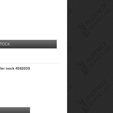
STOCK
ller neck 4582039