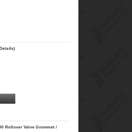
Details)
0 Rollover Valve Grommet /