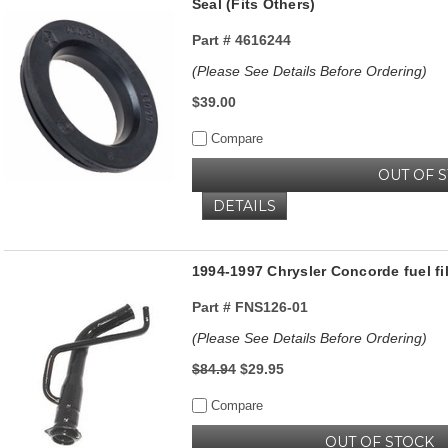
Seal (Fits Others)
Part #
4616244
(Please See Details Before Ordering)
$39.00
Compare
OUT OF 
DETAILS
1994-1997 Chrysler Concorde fuel fi
Part #
FNS126-01
(Please See Details Before Ordering)
$84.94
$29.95
Compare
OUT OF STOCK