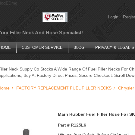
AIoqEDmg
Login
Regist
Your Filler Neck And Hose Specialist!
HOME
CUSTOMER SERVICE
BLOG
PRIVACY & LEGAL 
Filler Neck Supply Co Stocks A Wide Range Of Fuel Filler Necks For C
Applications, Buy At Factory Direct Prices, Secure Checkout. Scroll Do
Home
FACTORY REPLACEMENT FUEL FILLER NECKS
Chrysler
Main Rubber Fuel Filler Hose For
Part #
R125L6
(Please See Details Before Ordering)