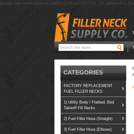
google-site-verification=kLrsvBHuQHjFub0SDYV1h_13_webk4nEw-Q
Search
CATEGORIES
FACTORY REPLACEMENT
FUEL FILLER NECKS
1) Utility Body / Flatbed, Bed
Takeoff Fill Necks
2) Fuel Filler Hose (Straight)
3) Fuel Filler Hose (Elbows)