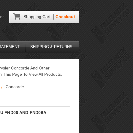
er
Shopping Cart
Checkout
STATEMENT
SHIPPING & RETURNS
hrysler Concorde And Other
wn This Page To View All Products.
Concorde
 SKU FND06 AND FND06A