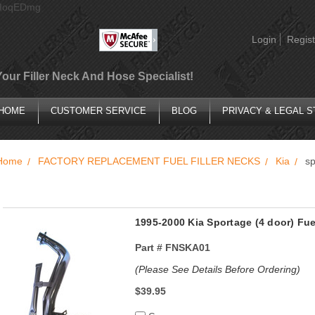
AIoqEDmg
Login
Regist
Your Filler Neck And Hose Specialist!
HOME
CUSTOMER SERVICE
BLOG
PRIVACY & LEGAL 
Home
FACTORY REPLACEMENT FUEL FILLER NECKS
Kia
sp
1995-2000 Kia Sportage (4 door) Fu
Part #
FNSKA01
(Please See Details Before Ordering)
$39.95