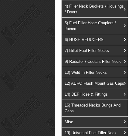
4) Filler Neck Buckets / Housings
/ Doors
5) Fuel Filler Hose Couplers /
Joiners
6) HOSE REDUCERS
7) Billet Fuel Filler Necks
9) Radiator / Coolant Filler Neck
10) Weld In Filler Necks
12) AERO Flush Mount Gas Caps
14) DEF Hose & Fittings
16) Threaded Necks Bungs And
Caps.
Misc
19) Universal Fuel Filler Neck