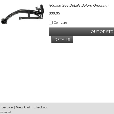
(Please See Details Before Ordering)
$39.95
Compare
OUT OF STO
DETAILS
 Service
View Cart
Checkout
 Reserved.