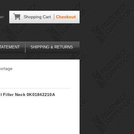
er
Shopping Cart
Checkout
STATEMENT
SHIPPING & RETURNS
ortage
el Filler Neck 0K01842210A