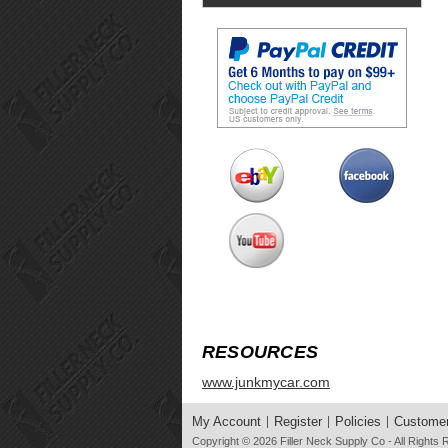
RESOURCES
www.junkmycar.com
My Account
Register
Policies
Customer
Copyright © 2026
Filler Neck Supply Co
- All Rights