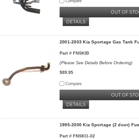
Compare
OUT OF ST
DETAILS
2001-2003 Kia Sportage Gas Tank Fu
Part #
FNSKIB
(Please See Details Before Ordering)
$89.95
Compare
OUT OF ST
DETAILS
1995-2000 Kia Sportage (2 door) Fu
Part #
FNSKI1-02