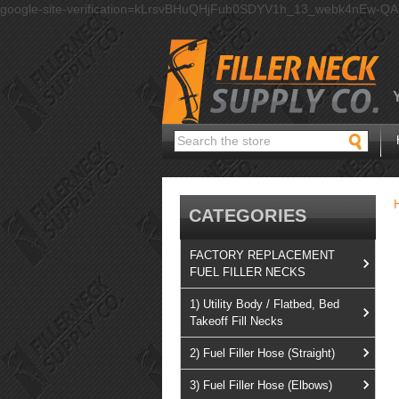
google-site-verification=kLrsvBHuQHjFub0SDYV1h_13_webk4nEw-Q
Search
CATEGORIES
FACTORY REPLACEMENT
FUEL FILLER NECKS
1) Utility Body / Flatbed, Bed
Takeoff Fill Necks
2) Fuel Filler Hose (Straight)
3) Fuel Filler Hose (Elbows)