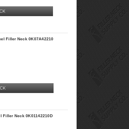
OCK
el Filler Neck 0K07A42210
OCK
el Filler Neck 0K01142210D