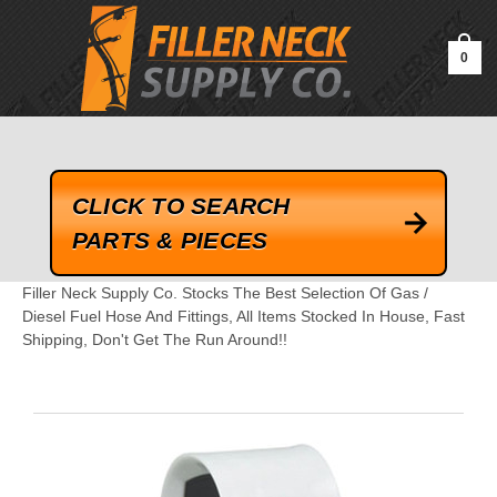
google-site-verification=kLrsvBHuQHjFub0SDYV1h_13_webk4nEw-
QAIoqEDmg
0
CLICK TO SEARCH
PARTS & PIECES
Filler Neck Supply Co. Stocks The Best Selection Of Gas /
Diesel Fuel Hose And Fittings, All Items Stocked In House, Fast
Shipping, Don't Get The Run Around!!