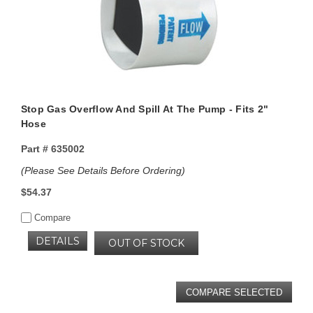
Stop Gas Overflow And Spill At The Pump - Fits 2"
Hose
Part #
635002
(Please See Details Before Ordering)
$54.37
Compare
DETAILS
OUT OF STOCK