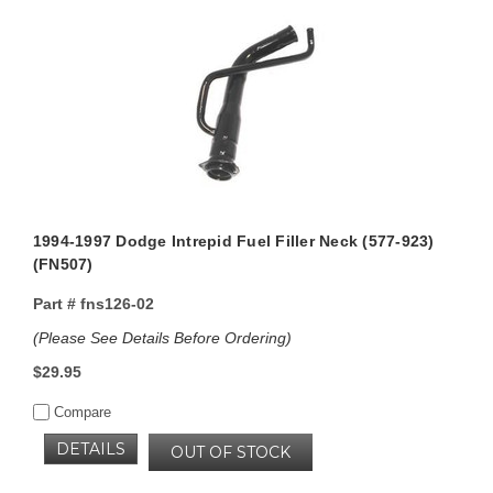
1994-1997 Dodge Intrepid Fuel Filler Neck (577-923)
(FN507)
Part #
fns126-02
(Please See Details Before Ordering)
$29.95
Compare
DETAILS
OUT OF STOCK