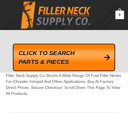
google-site-verification=kLrsvBHuQHjFub0SDYV1h_13_webk4nEw-
QAIoqEDmg
0
CLICK TO SEARCH
PARTS & PIECES
Filler Neck Supply Co Stocks A Wide Range Of Fuel Filler Necks
For Chrysler Intrepid And Other Applications, Buy At Factory
Direct Prices, Secure Checkout. Scroll Down This Page To View
All Products.