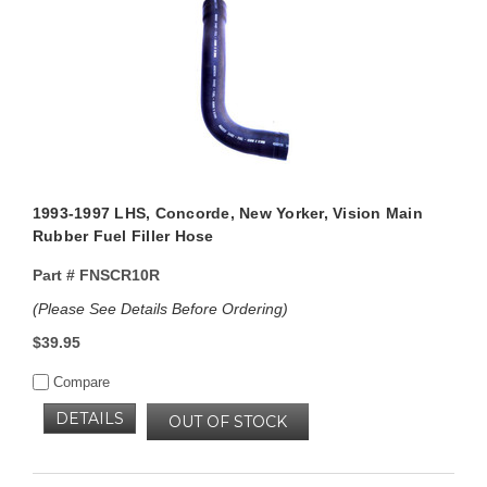
1993-1997 LHS, Concorde, New Yorker, Vision Main
Rubber Fuel Filler Hose
Part #
FNSCR10R
(Please See Details Before Ordering)
$39.95
Compare
DETAILS
OUT OF STOCK