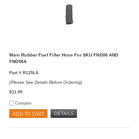
Main Rubber Fuel Filler Hose For SKU FND06 AND
FND06A
Part #
R125L6
(Please See Details Before Ordering)
$11.95
Compare
DETAILS
ADD TO CART