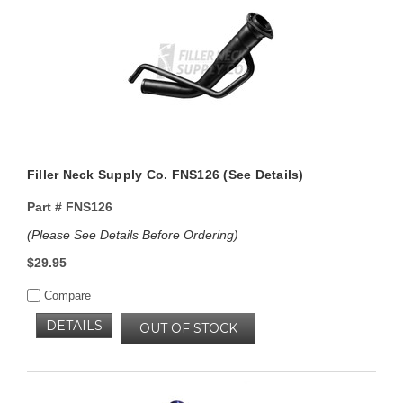
Filler Neck Supply Co. FNS126 (See Details)
Part #
FNS126
(Please See Details Before Ordering)
$29.95
Compare
DETAILS
OUT OF STOCK