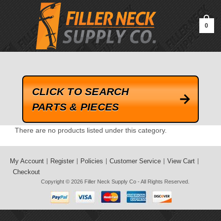
google-site-verification=kLrsvBHuQHjFub0SDYV1h_13_webk4nEw-
QAIoqEDmg
0
CLICK TO SEARCH
PARTS & PIECES
There are no products listed under this category.
My Account
Register
Policies
Customer Service
View Cart
Checkout
Copyright © 2026
Filler Neck Supply Co
- All Rights Reserved.