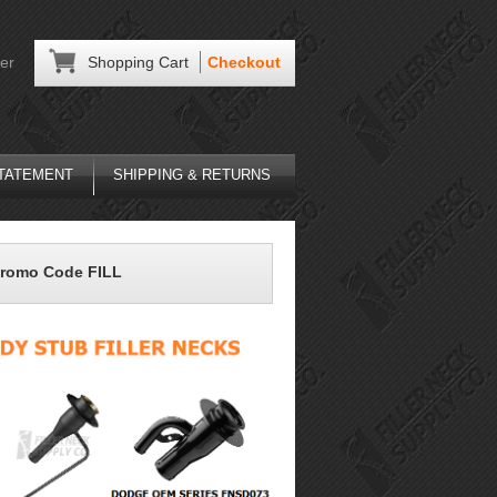
er
Shopping Cart
Checkout
STATEMENT
SHIPPING & RETURNS
Promo Code FILL