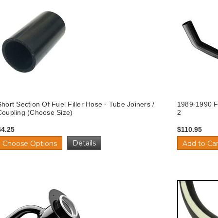
Short Section Of Fuel Filler Hose - Tube Joiners /
1989-1990 Fo
Coupling (Choose Size)
2
$4.25
$110.95
Details
Choose Options
Add to Car