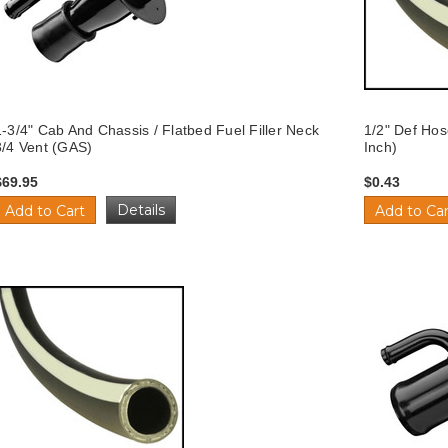
1-3/4" Cab And Chassis / Flatbed Fuel Filler Neck
1/2" Def Hos
3/4 Vent (GAS)
Inch)
$69.95
$0.43
Details
Add to Cart
Add to Car