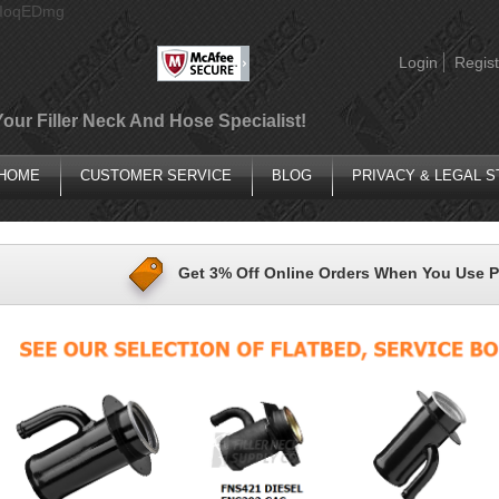
AIoqEDmg
Login
Regist
Your Filler Neck And Hose Specialist!
HOME
CUSTOMER SERVICE
BLOG
PRIVACY & LEGAL 
Get 3% Off Online Orders When You Use 