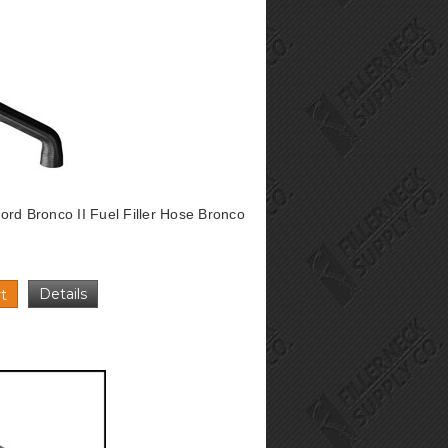
rd Bronco II Fuel Filler Hose Bronco
Details
t