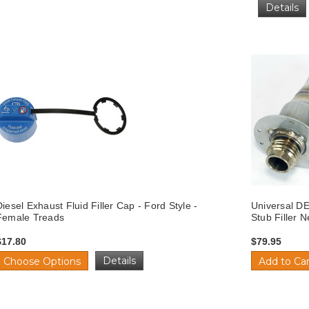
Details
Diesel Exhaust Fluid Filler Cap - Ford Style -
Universal DE
Female Treads
Stub Filler 
$17.80
$79.95
Details
Choose Options
Add to Car