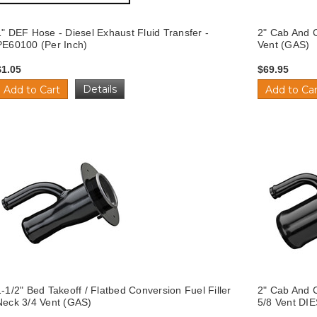
1" DEF Hose - Diesel Exhaust Fluid Transfer -
2" Cab And C
PE60100 (Per Inch)
Vent (GAS)
$1.05
$69.95
Details
Add to Cart
Add to Car
1-1/2" Bed Takeoff / Flatbed Conversion Fuel Filler
2" Cab And C
Neck 3/4 Vent (GAS)
5/8 Vent DI