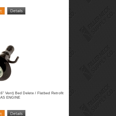
Details
t
16" Vent) Bed Delete / Flatbed Retrofit
 GAS ENGINE
Details
t