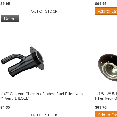
$69.95
$69.95
Add to Car
OUT OF STOCK
Details
1-1/2" Cab And Chassis / Flatbed Fuel Filler Neck
1-1/8" W/ 5/
3/4 Vent (DIESEL)
Filler Neck
$74.35
$69.70
Add to Car
OUT OF STOCK