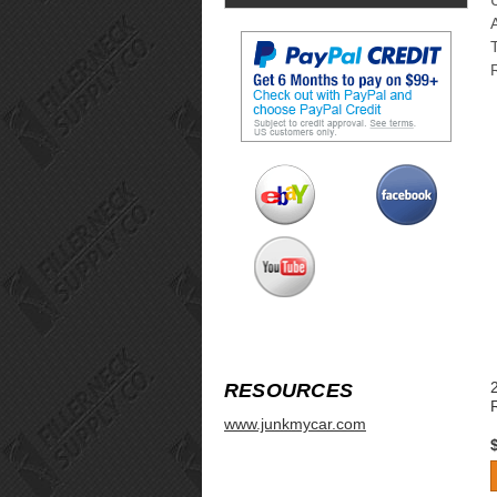
RESOURCES
www.junkmycar.com