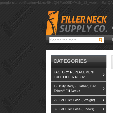
google-site-verification=kLrsvBHuQHjFub0SDYV1h_13_webk4nEw-Q
Search
CATEGORIES
FACTORY REPLACEMENT
FUEL FILLER NECKS
1) Utility Body / Flatbed, Bed
Takeoff Fill Necks
2) Fuel Filler Hose (Straight)
3) Fuel Filler Hose (Elbows)