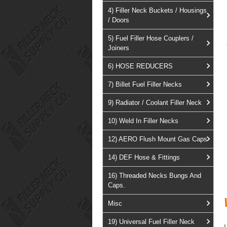
4) Filler Neck Buckets / Housings
/ Doors
5) Fuel Filler Hose Couplers /
Joiners
6) HOSE REDUCERS
7) Billet Fuel Filler Necks
9) Radiator / Coolant Filler Neck
10) Weld In Filler Necks
12) AERO Flush Mount Gas Caps
14) DEF Hose & Fittings
16) Threaded Necks Bungs And
Caps.
Misc
19) Universal Fuel Filler Neck