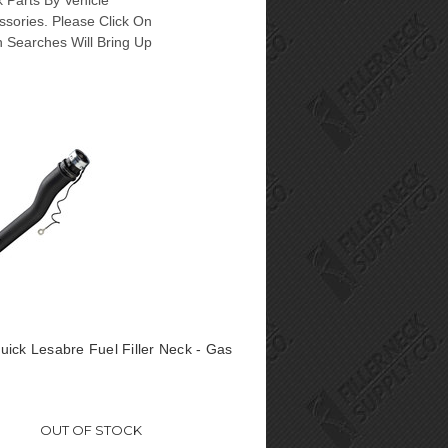
 Parts By Vehicle
ssories. Please Click On
n Searches Will Bring Up
ick Lesabre Fuel Filler Neck - Gas
OUT OF STOCK