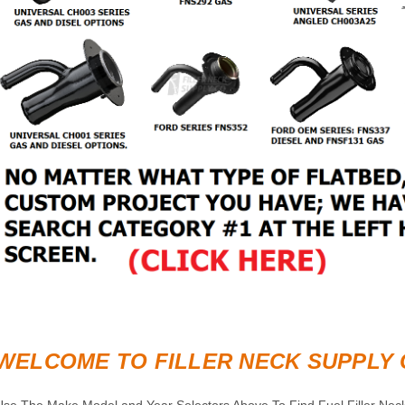
WELCOME TO FILLER NECK SUPPLY 