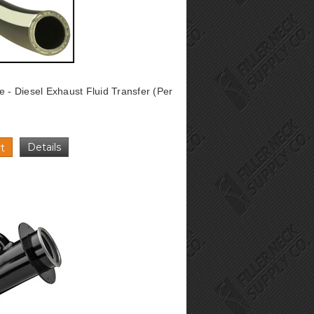
e - Diesel Exhaust Fluid Transfer (Per
Details
t