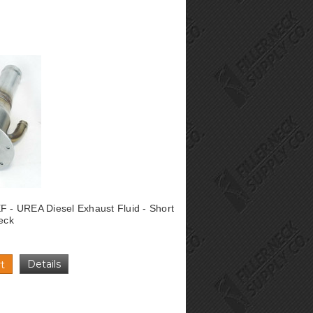
F - UREA Diesel Exhaust Fluid - Short
Neck
Details
t