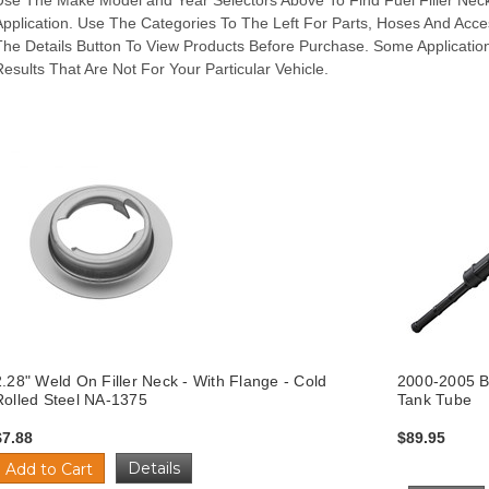
Use The Make Model and Year Selectors Above To Find Fuel Filler Neck
Application. Use The Categories To The Left For Parts, Hoses And Acce
The Details Button To View Products Before Purchase. Some Applicatio
Results That Are Not For Your Particular Vehicle.
2.28" Weld On Filler Neck - With Flange - Cold
2000-2005 Bu
Rolled Steel NA-1375
Tank Tube
$7.88
$89.95
Details
Add to Cart