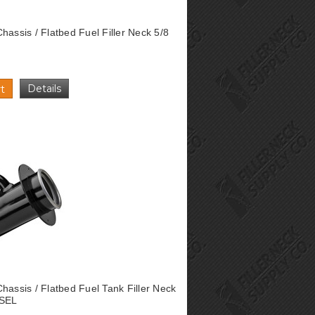
hassis / Flatbed Fuel Filler Neck 5/8
Details
t
hassis / Flatbed Fuel Tank Filler Neck
ESEL