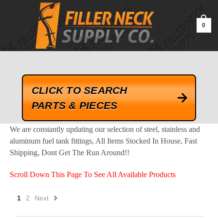
google-site-verification=kLrsvBHuQHjFub0SDYV1h_13_webk4nEw-
QAIoqEDmg
0
CLICK TO SEARCH
PARTS & PIECES
We are constantly updating our selection of steel, stainless and
aluminum fuel tank fittings, All Items Stocked In House, Fast
Shipping, Dont Get The Run Around!!
Scroll Down This Page To See All Available Products
1
2
Next