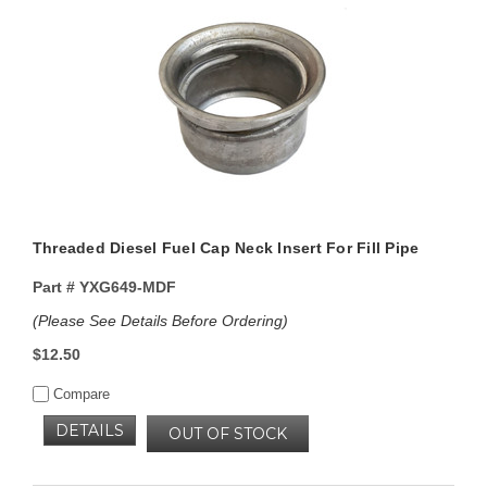
Threaded Diesel Fuel Cap Neck Insert For Fill Pipe
Part #
YXG649-MDF
(Please See Details Before Ordering)
$12.50
Compare
DETAILS
OUT OF STOCK