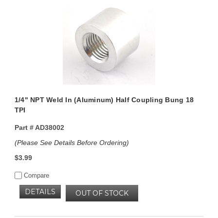
1/4" NPT Weld In (Aluminum) Half Coupling Bung 18
TPI
Part #
AD38002
(Please See Details Before Ordering)
$3.99
Compare
DETAILS
OUT OF STOCK