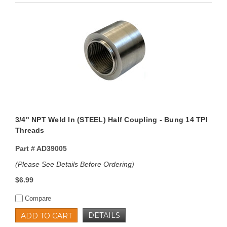
3/4" NPT Weld In (STEEL) Half Coupling - Bung 14 TPI
Threads
Part #
AD39005
(Please See Details Before Ordering)
$6.99
Compare
DETAILS
ADD TO CART