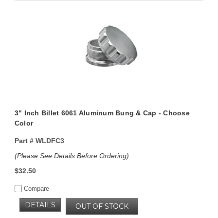
3" Inch Billet 6061 Aluminum Bung & Cap - Choose
Color
Part #
WLDFC3
(Please See Details Before Ordering)
$32.50
Compare
DETAILS
OUT OF STOCK