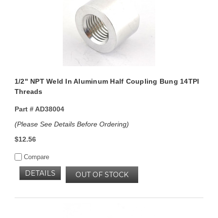
1/2" NPT Weld In Aluminum Half Coupling Bung 14TPI
Threads
Part #
AD38004
(Please See Details Before Ordering)
$12.56
Compare
DETAILS
OUT OF STOCK