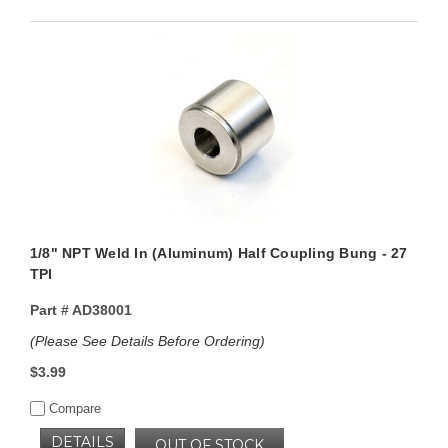
1/8" NPT Weld In (Aluminum) Half Coupling Bung - 27
TPI
Part #
AD38001
(Please See Details Before Ordering)
$3.99
Compare
DETAILS
OUT OF STOCK