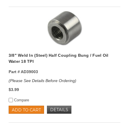
3/8" Weld In (Steel) Half Coupling Bung / Fuel Oil
Water 18 TPI
Part #
AD39003
(Please See Details Before Ordering)
$3.99
Compare
DETAILS
ADD TO CART