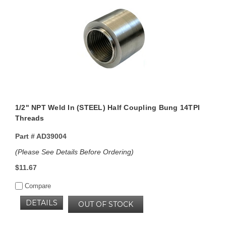
1/2" NPT Weld In (STEEL) Half Coupling Bung 14TPI
Threads
Part #
AD39004
(Please See Details Before Ordering)
$11.67
Compare
DETAILS
OUT OF STOCK