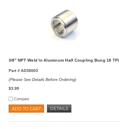
3/8" NPT Weld In Aluminum Half Coupling Bung 18 TPi
Part #
AD38003
(Please See Details Before Ordering)
$3.99
Compare
DETAILS
ADD TO CART