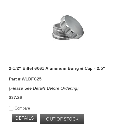
2-1/2" Billet 6061 Aluminum Bung & Cap - 2.5"
Part #
WLDFC25
(Please See Details Before Ordering)
$37.26
Compare
DETAILS
OUT OF STOCK