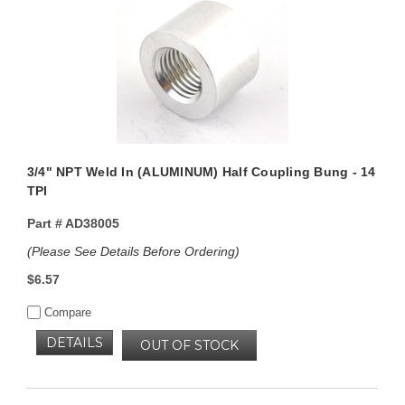
3/4" NPT Weld In (ALUMINUM) Half Coupling Bung - 14
TPI
Part #
AD38005
(Please See Details Before Ordering)
$6.57
Compare
DETAILS
OUT OF STOCK