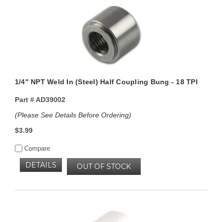
1/4" NPT Weld In (Steel) Half Coupling Bung - 18 TPI
Part #
AD39002
(Please See Details Before Ordering)
$3.99
Compare
DETAILS
OUT OF STOCK