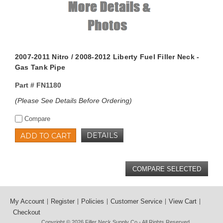
2007-2011 Nitro / 2008-2012 Liberty Fuel Filler Neck -
Gas Tank Pipe
Part #
FN1180
(Please See Details Before Ordering)
Compare
DETAILS
ADD TO CART
My Account
Register
Policies
Customer Service
View Cart
Checkout
Copyright © 2026
Filler Neck Supply Co
- All Rights Reserved.