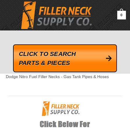
google-site-verification=kLrsvBHuQHjFub0SDYV1h_13_webk4nEw-
QAIoqEDmg
0
CLICK TO SEARCH
PARTS & PIECES
Dodge Nitro Fuel Filler Necks - Gas Tank Pipes & Hoses