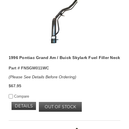
1996 Pontiac Grand Am / Buick Skylark Fuel Filler Neck
Part #
FNSGM011WC
(Please See Details Before Ordering)
$67.95
Compare
DETAILS
OUT OF STOCK