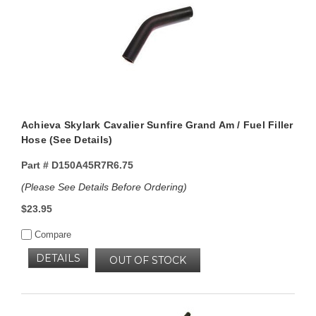
Achieva Skylark Cavalier Sunfire Grand Am / Fuel Filler
Hose (See Details)
Part #
D150A45R7R6.75
(Please See Details Before Ordering)
$23.95
Compare
DETAILS
OUT OF STOCK