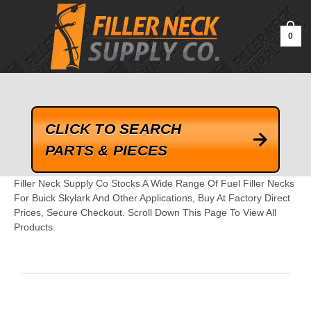
google-site-verification=kLrsvBHuQHjFub0SDYV1h_13_webk4nEw-
QAIoqEDmg
0
CLICK TO SEARCH
PARTS & PIECES
Filler Neck Supply Co Stocks A Wide Range Of Fuel Filler Necks
For Buick Skylark And Other Applications, Buy At Factory Direct
Prices, Secure Checkout. Scroll Down This Page To View All
Products.