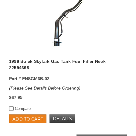
1996 Buick Skylark Gas Tank Fuel Filler Neck
22594698
Part #
FNSGM6B-02
(Please See Details Before Ordering)
$67.95
Compare
DETAILS
ADD TO CART