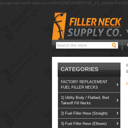
google-site-verification=kLrsvBHuQHjFub0SDYV1h_13_webk4nEw-Q
Search
CATEGORIES
FACTORY REPLACEMENT
FUEL FILLER NECKS
1) Utility Body / Flatbed, Bed
Takeoff Fill Necks
2) Fuel Filler Hose (Straight)
3) Fuel Filler Hose (Elbows)