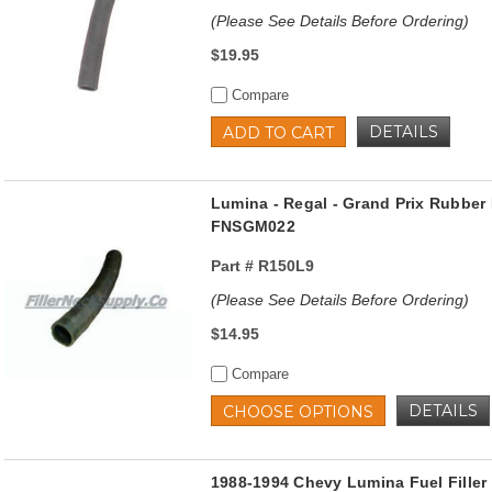
(Please See Details Before Ordering)
$19.95
Compare
DETAILS
ADD TO CART
Lumina - Regal - Grand Prix Rubber 
FNSGM022
Part #
R150L9
(Please See Details Before Ordering)
$14.95
Compare
DETAILS
CHOOSE OPTIONS
1988-1994 Chevy Lumina Fuel Filler