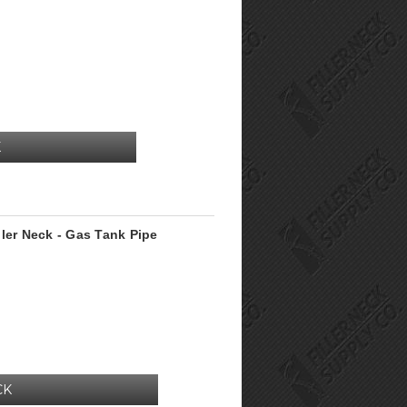
K
ler Neck - Gas Tank Pipe
CK