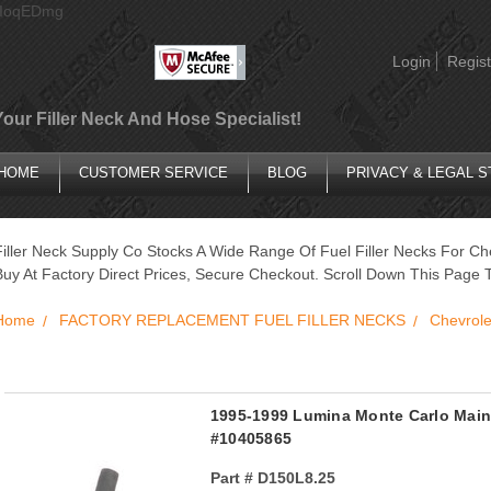
AIoqEDmg
Login
Regist
Your Filler Neck And Hose Specialist!
HOME
CUSTOMER SERVICE
BLOG
PRIVACY & LEGAL 
Filler Neck Supply Co Stocks A Wide Range Of Fuel Filler Necks For Ch
Buy At Factory Direct Prices, Secure Checkout. Scroll Down This Page T
Home
FACTORY REPLACEMENT FUEL FILLER NECKS
Chevrole
1995-1999 Lumina Monte Carlo Main 
#10405865
Part #
D150L8.25