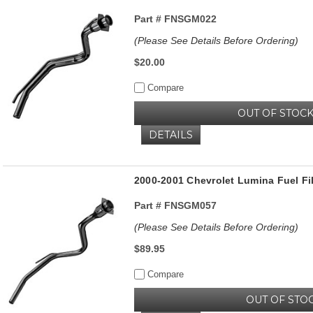
Part #
FNSGM022
(Please See Details Before Ordering)
$20.00
Compare
OUT OF STOC
DETAILS
2000-2001 Chevrolet Lumina Fuel Fil
Part #
FNSGM057
(Please See Details Before Ordering)
$89.95
Compare
OUT OF STO