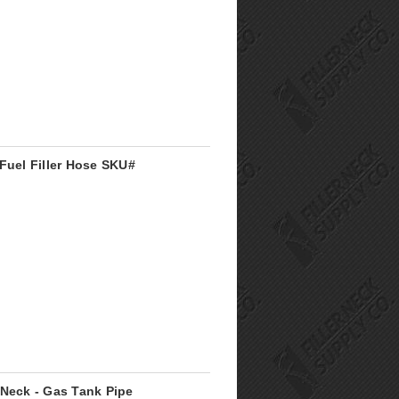
Fuel Filler Hose SKU#
 Neck - Gas Tank Pipe