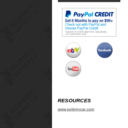
RESOURCES
www.junkmycar.com