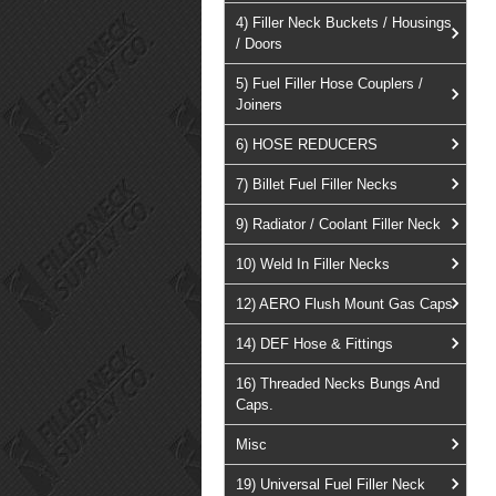
4) Filler Neck Buckets / Housings
/ Doors
5) Fuel Filler Hose Couplers /
Joiners
6) HOSE REDUCERS
7) Billet Fuel Filler Necks
9) Radiator / Coolant Filler Neck
10) Weld In Filler Necks
12) AERO Flush Mount Gas Caps
14) DEF Hose & Fittings
16) Threaded Necks Bungs And
Caps.
Misc
19) Universal Fuel Filler Neck