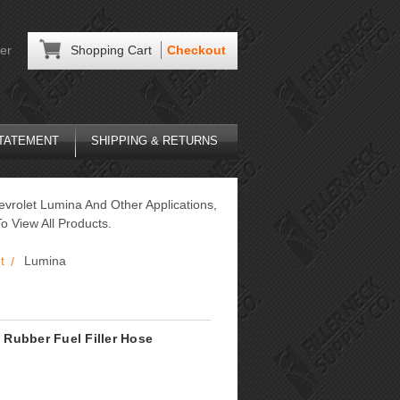
er
Shopping Cart
Checkout
STATEMENT
SHIPPING & RETURNS
evrolet Lumina And Other Applications,
o View All Products.
t
Lumina
Rubber Fuel Filler Hose