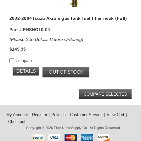
2002-2004 Isuzu Axiom gas tank fuel filler neck (Full)
Part #
FNSHO10-04
(Please See Details Before Ordering)
$149.95
Compare
DETAILS
OUT OF STOCK
My Account
Register
Policies
Customer Service
View Cart
Checkout
Copyright © 2026
Filler Neck Supply Co
- All Rights Reserved.