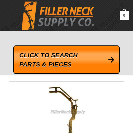
google-site-verification=kLrsvBHuQHjFub0SDYV1h_13_webk4nEw-
QAIoqEDmg
0
CLICK TO SEARCH
PARTS & PIECES