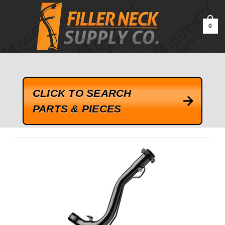
google-site-verification=kLrsvBHuQHjFub0SDYV1h_13_webk4nEw-
QAIoqEDmg
0
CLICK TO SEARCH
PARTS & PIECES