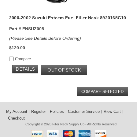
2000-2002 Suzuki Esteem Fuel Filler Neck 8920165G10
Part #
FNSUZ005
(Please See Details Before Ordering)
$120.00
Compare
DETAILS
OUT OF STOCK
My Account
Register
Policies
Customer Service
View Cart
Checkout
Copyright © 2026
Filler Neck Supply Co
- All Rights Reserved.