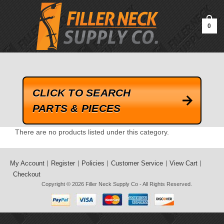
google-site-verification=kLrsvBHuQHjFub0SDYV1h_13_webk4nEw-
QAIoqEDmg
0
CLICK TO SEARCH
PARTS & PIECES
There are no products listed under this category.
My Account
Register
Policies
Customer Service
View Cart
Checkout
Copyright © 2026
Filler Neck Supply Co
- All Rights Reserved.