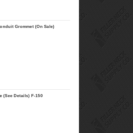
Conduit Grommet (On Sale)
e (See Details) F-150