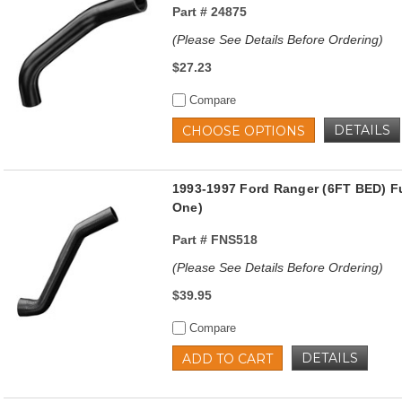
Part #
24875
(Please See Details Before Ordering)
$27.23
Compare
DETAILS
CHOOSE OPTIONS
1993-1997 Ford Ranger (6FT BED) Fu
One)
Part #
FNS518
(Please See Details Before Ordering)
$39.95
Compare
DETAILS
ADD TO CART