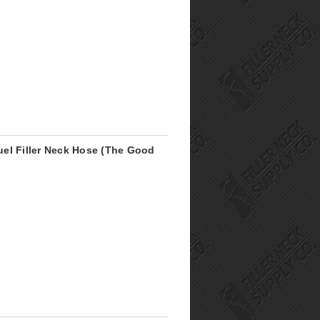
el Filler Neck Hose (The Good