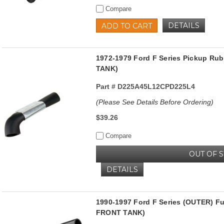
Compare
DETAILS
ADD TO CART
1972-1979 Ford F Series Pickup Rub
TANK)
Part #
D225A45L12CPD225L4
(Please See Details Before Ordering)
$39.26
Compare
OUT OF 
DETAILS
1990-1997 Ford F Series (OUTER) F
FRONT TANK)