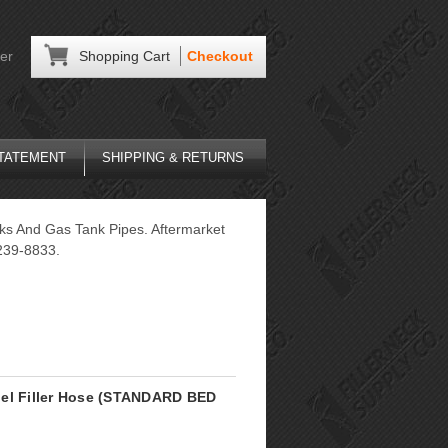
er
Shopping Cart
Checkout
STATEMENT
SHIPPING & RETURNS
cks And Gas Tank Pipes. Aftermarket
239-8833.
uel Filler Hose (STANDARD BED