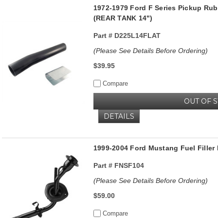
1972-1979 Ford F Series Pickup Rub
(REAR TANK 14")
Part #
D225L14FLAT
(Please See Details Before Ordering)
$39.95
Compare
OUT OF 
DETAILS
1999-2004 Ford Mustang Fuel Filler
Part #
FNSF104
(Please See Details Before Ordering)
$59.00
Compare