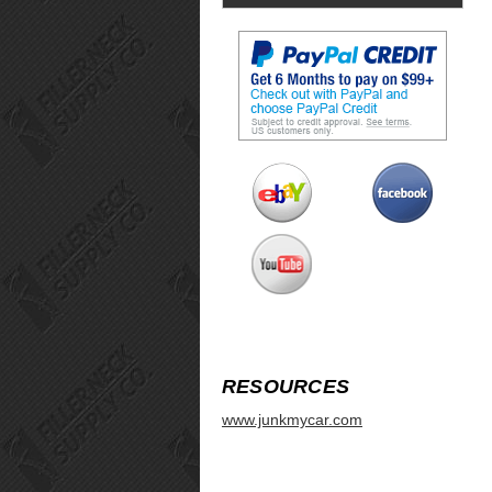
RESOURCES
www.junkmycar.com