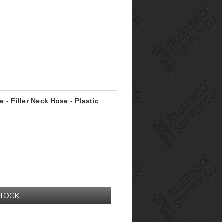
e - Filler Neck Hose - Plastic
STOCK