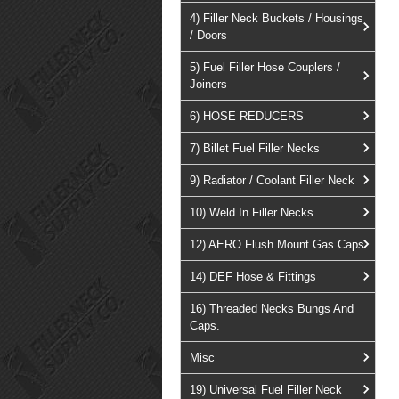
4) Filler Neck Buckets / Housings
/ Doors
5) Fuel Filler Hose Couplers /
Joiners
6) HOSE REDUCERS
7) Billet Fuel Filler Necks
9) Radiator / Coolant Filler Neck
10) Weld In Filler Necks
12) AERO Flush Mount Gas Caps
14) DEF Hose & Fittings
16) Threaded Necks Bungs And
Caps.
Misc
19) Universal Fuel Filler Neck