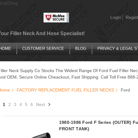
AIoqEDmg
Login
Regist
Your Filler Neck And Hose Specialist!
HOME
CUSTOMER SERVICE
BLOG
PRIVACY & LEGAL 
Filler Neck Supply Co Stocks The Widest Range Of Ford Fuel Filler Ne
and OEM, Secure Online Cheackout, Fast Shipping. Call Toll Free 888-
Home
FACTORY REPLACEMENT FUEL FILLER NECKS
Ford
1
2
3
4
5
6
Next
1980-1986 Ford F Series (OUTER) F
FRONT TANK)