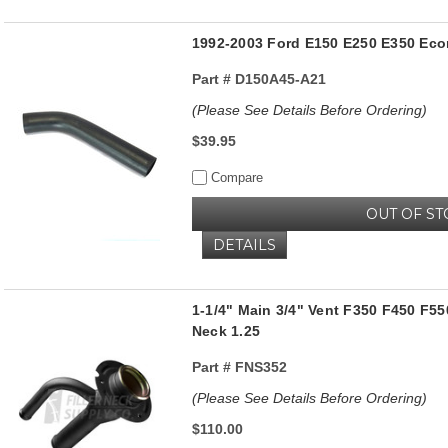
1992-2003 Ford E150 E250 E350 Econ
Part #
D150A45-A21
(Please See Details Before Ordering)
$39.95
Compare
OUT OF ST
DETAILS
1-1/4" Main 3/4" Vent F350 F450 F55
Neck 1.25
Part #
FNS352
(Please See Details Before Ordering)
$110.00