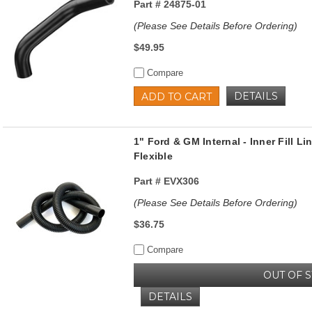
Part #
24875-01
(Please See Details Before Ordering)
$49.95
Compare
DETAILS
ADD TO CART
1" Ford & GM Internal - Inner Fill Lin
Flexible
Part #
EVX306
(Please See Details Before Ordering)
$36.75
Compare
OUT OF 
DETAILS