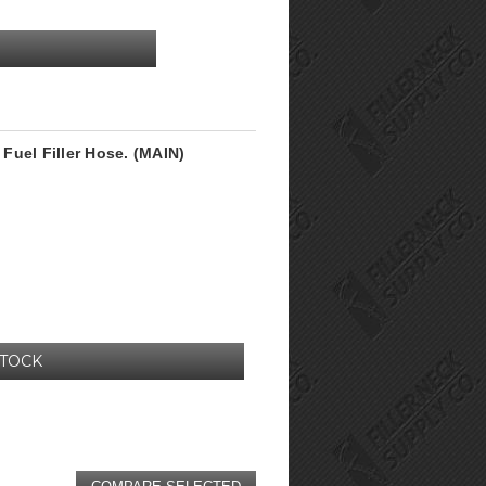
Fuel Filler Hose. (MAIN)
STOCK