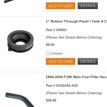
DETAILS
ADD TO CART
1" Rubber Through Panel / Tank & 
Part #
GR501
(Please See Details Before Ordering)
$9.50
Compare
DETAILS
ADD TO CART
1996-2004 F150 Main Fuel Filler Hos
Part #
D150A45-A22
(Please See Details Before Ordering)
$39.95