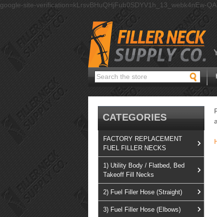
google-site-verification=kLrsvBHuQHjFub0SDYV1h_13_webk4nEw-Q
Search
CATEGORIES
FACTORY REPLACEMENT
FUEL FILLER NECKS
1) Utility Body / Flatbed, Bed
Takeoff Fill Necks
2) Fuel Filler Hose (Straight)
3) Fuel Filler Hose (Elbows)