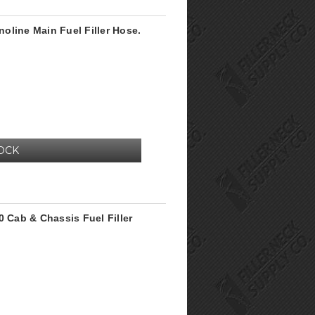
oline Main Fuel Filler Hose.
OCK
0 Cab & Chassis Fuel Filler