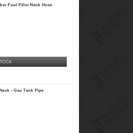
ber Fuel Filler Neck Hose
STOCK
 Neck - Gas Tank Pipe