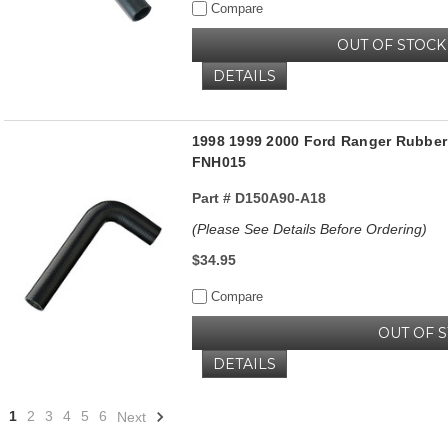
Compare
OUT OF STOCK
DETAILS
1998 1999 2000 Ford Ranger Rubber 
FNH015
Part #
D150A90-A18
(Please See Details Before Ordering)
$34.95
Compare
OUT OF 
DETAILS
1
2
3
4
5
6
Next