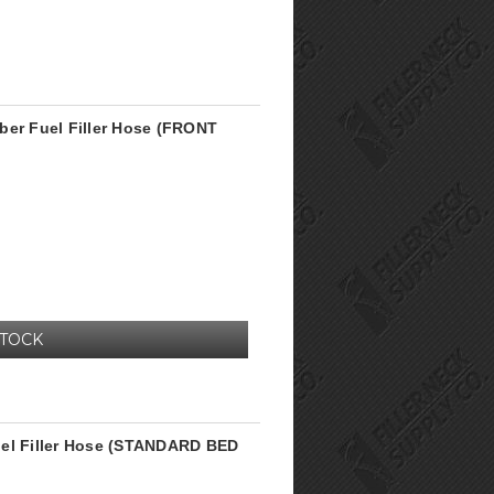
ber Fuel Filler Hose (FRONT
STOCK
uel Filler Hose (STANDARD BED