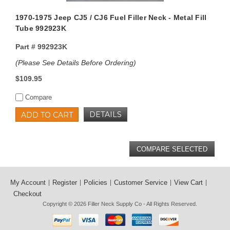
1970-1975 Jeep CJ5 / CJ6 Fuel Filler Neck - Metal Fill
Tube 992923K
Part #
992923K
(Please See Details Before Ordering)
$109.95
Compare
DETAILS
ADD TO CART
My Account
Register
Policies
Customer Service
View Cart
Checkout
Copyright © 2026
Filler Neck Supply Co
- All Rights Reserved.