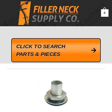
google-site-verification=kLrsvBHuQHjFub0SDYV1h_13_webk4nEw-
QAIoqEDmg
0
CLICK TO SEARCH
PARTS & PIECES