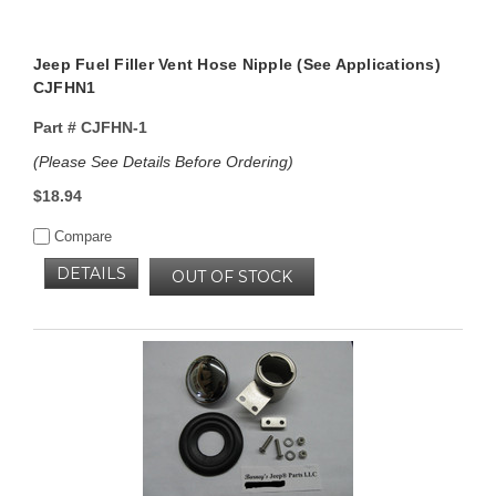
Jeep Fuel Filler Vent Hose Nipple (See Applications)
CJFHN1
Part #
CJFHN-1
(Please See Details Before Ordering)
$18.94
Compare
DETAILS
OUT OF STOCK