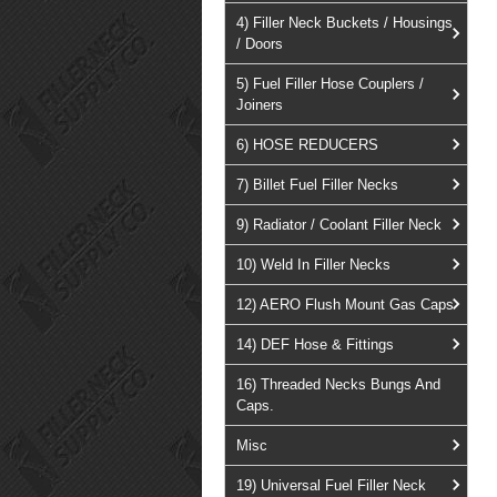
4) Filler Neck Buckets / Housings
/ Doors
5) Fuel Filler Hose Couplers /
Joiners
6) HOSE REDUCERS
7) Billet Fuel Filler Necks
9) Radiator / Coolant Filler Neck
10) Weld In Filler Necks
12) AERO Flush Mount Gas Caps
14) DEF Hose & Fittings
16) Threaded Necks Bungs And
Caps.
Misc
19) Universal Fuel Filler Neck