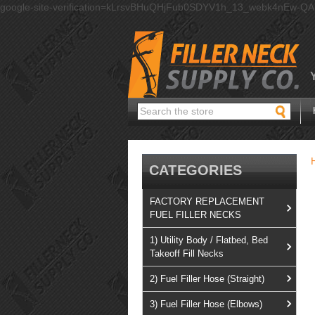
google-site-verification=kLrsvBHuQHjFub0SDYV1h_13_webk4nEw-Q
Search
CATEGORIES
FACTORY REPLACEMENT
FUEL FILLER NECKS
1) Utility Body / Flatbed, Bed
Takeoff Fill Necks
2) Fuel Filler Hose (Straight)
3) Fuel Filler Hose (Elbows)