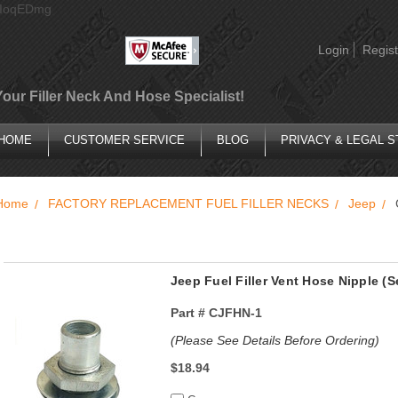
AIoqEDmg
Login
Regist
Your Filler Neck And Hose Specialist!
HOME
CUSTOMER SERVICE
BLOG
PRIVACY & LEGAL 
Home
FACTORY REPLACEMENT FUEL FILLER NECKS
Jeep
Jeep Fuel Filler Vent Hose Nipple (
Part #
CJFHN-1
(Please See Details Before Ordering)
$18.94