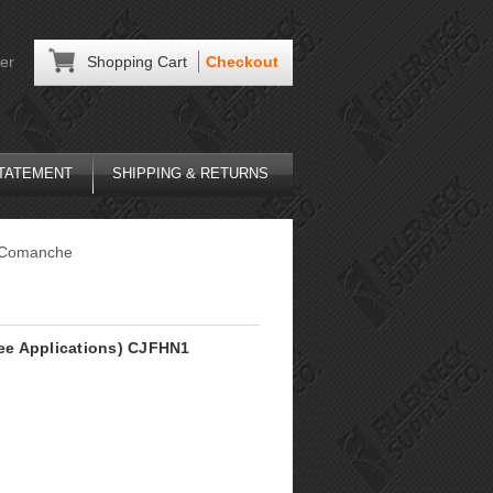
er
Shopping Cart
Checkout
STATEMENT
SHIPPING & RETURNS
Comanche
See Applications) CJFHN1