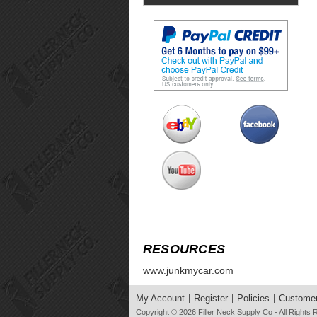
RESOURCES
www.junkmycar.com
My Account
Register
Policies
Customer
Copyright © 2026
Filler Neck Supply Co
- All Rights