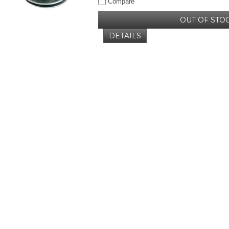
Compare
OUT OF STO
DETAILS