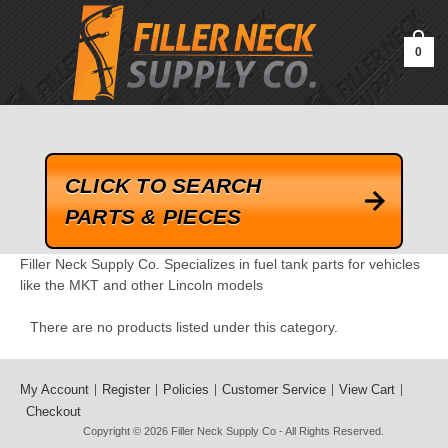
google-site-verification=kLrsvBHuQHjFub0SDYV1h_13_webk4nEw-
QAIoqEDmg
0
CLICK TO SEARCH
PARTS & PIECES
Filler Neck Supply Co. Specializes in fuel tank parts for vehicles
like the MKT and other Lincoln models
There are no products listed under this category.
My Account
Register
Policies
Customer Service
View Cart
Checkout
Copyright © 2026
Filler Neck Supply Co
- All Rights Reserved.