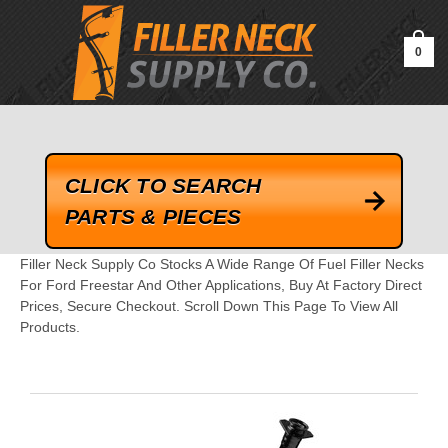
google-site-verification=kLrsvBHuQHjFub0SDYV1h_13_webk4nEw-
QAIoqEDmg
0
CLICK TO SEARCH
PARTS & PIECES
Filler Neck Supply Co Stocks A Wide Range Of Fuel Filler Necks
For Ford Freestar And Other Applications, Buy At Factory Direct
Prices, Secure Checkout. Scroll Down This Page To View All
Products.