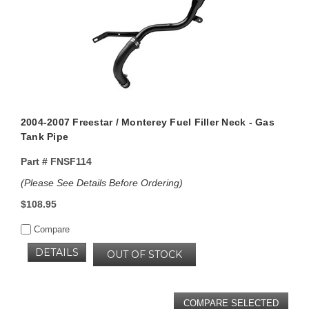
2004-2007 Freestar / Monterey Fuel Filler Neck - Gas
Tank Pipe
Part #
FNSF114
(Please See Details Before Ordering)
$108.95
Compare
DETAILS
OUT OF STOCK