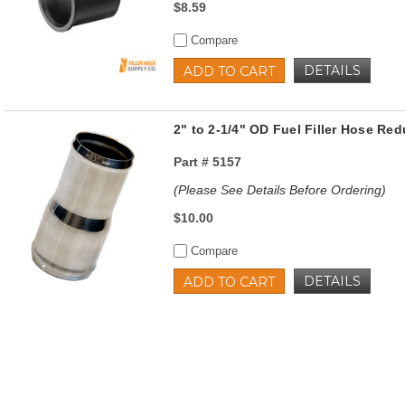
$8.59
Compare
DETAILS
ADD TO CART
2" to 2-1/4" OD Fuel Filler Hose Red
Part #
5157
(Please See Details Before Ordering)
$10.00
Compare
DETAILS
ADD TO CART