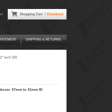
er
Shopping Cart
Checkout
STATEMENT
SHIPPING & RETURNS
 2" inch OD.
Reducer. 57mm to 51mm ID