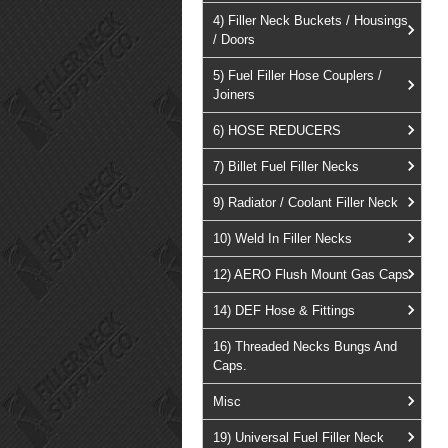
4) Filler Neck Buckets / Housings
/ Doors
5) Fuel Filler Hose Couplers /
Joiners
6) HOSE REDUCERS
7) Billet Fuel Filler Necks
9) Radiator / Coolant Filler Neck
10) Weld In Filler Necks
12) AERO Flush Mount Gas Caps
14) DEF Hose & Fittings
16) Threaded Necks Bungs And
Caps.
Misc
19) Universal Fuel Filler Neck