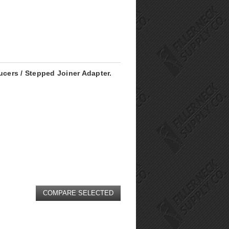
ucers / Stepped Joiner Adapter.