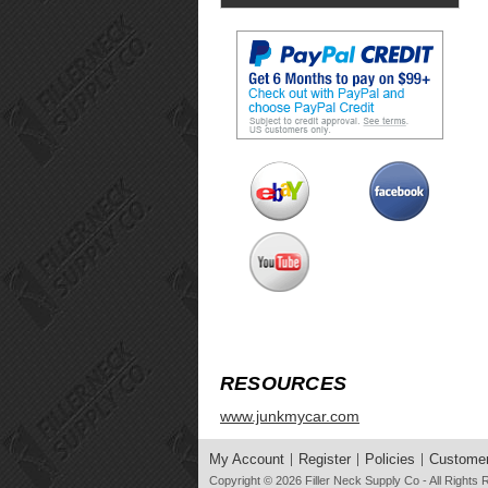
RESOURCES
www.junkmycar.com
My Account
Register
Policies
Customer
Copyright © 2026
Filler Neck Supply Co
- All Rights