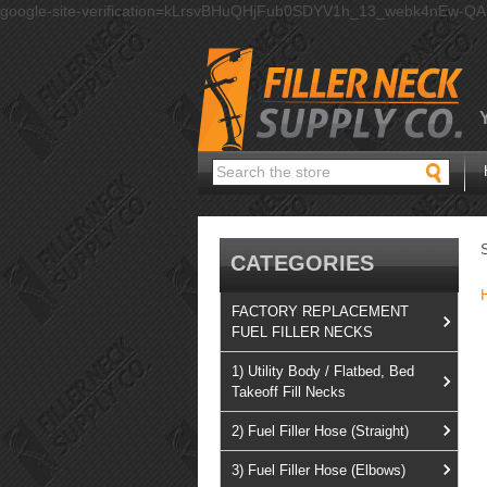
google-site-verification=kLrsvBHuQHjFub0SDYV1h_13_webk4nEw-Q
Search
CATEGORIES
FACTORY REPLACEMENT
FUEL FILLER NECKS
1) Utility Body / Flatbed, Bed
Takeoff Fill Necks
2) Fuel Filler Hose (Straight)
3) Fuel Filler Hose (Elbows)