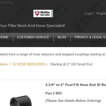
AIoqEDmg
Login
Regist
Your Filler Neck And Hose Specialist!
HOME
CUSTOMER SERVICE
BLOG
PRIVACY & LEGAL 
Select from a range of hose reducers and stepped couplings starting at
Home
6) HOSE REDUCERS
Starting @ 2" OD Small End
2-1/4" to 2" Fuel Fill Hose End ID 
Part #
B05
(Please See Details Before Ordering)