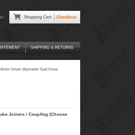
er
Shopping Cart
Checkout
STATEMENT
SHIPPING & RETURNS
r 64mm Inner diameter fuel hose
 Tube Joiners / Coupling (Choose