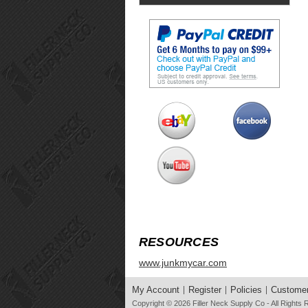
RESOURCES
www.junkmycar.com
My Account
Register
Policies
Customer
Copyright © 2026
Filler Neck Supply Co
- All Rights