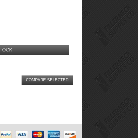
STOCK