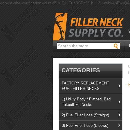
google-site-verification=kLrsvBHuQHjFub0SDYV1h_13_webk4nEw-Q
Search
CATEGORIES
FACTORY REPLACEMENT
FUEL FILLER NECKS
1) Utility Body / Flatbed, Bed
Takeoff Fill Necks
2) Fuel Filler Hose (Straight)
3) Fuel Filler Hose (Elbows)