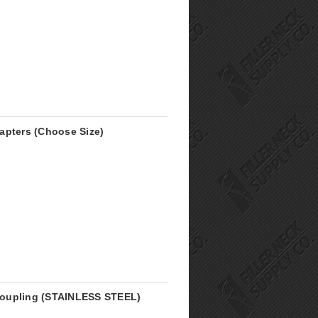
apters (Choose Size)
r Coupling (STAINLESS STEEL)