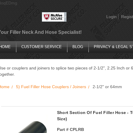
AIoqEDmg
Login
Regist
Your Filler Neck And Hose Specialist!
HOME
CUSTOMER SERVICE
BLOG
PRIVACY & LEGAL 
Use or couplers and joiners to splice two pieces of 2-1/2", 2.25 Inch o
together.
Home
5) Fuel Filler Hose Couplers / Joiners
2-1/2" or 64mm
Short Section Of Fuel Filler Hose -
Size)
Part #
CPLRB