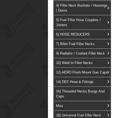
4) Filler Neck Buckets / Housings
/ Doors
5) Fuel Filler Hose Couplers /
Joiners
6) HOSE REDUCERS
7) Billet Fuel Filler Necks
9) Radiator / Coolant Filler Neck
10) Weld In Filler Necks
12) AERO Flush Mount Gas Caps
14) DEF Hose & Fittings
16) Threaded Necks Bungs And
Caps.
Misc
19) Universal Fuel Filler Neck