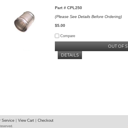
Part #
CPL250
(Please See Details Before Ordering)
$5.00
Compare
OUT OF 
DETAILS
 Service
View Cart
Checkout
 Reserved.