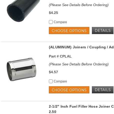
(Please See Details Before Ordering)
$4.25
Compare
DETAILS
CHOOSE OPTIONS
(ALUMINUM) Joiners / Coupling / Ad
Part #
CPLAL
(Please See Details Before Ordering)
$4.57
Compare
DETAILS
CHOOSE OPTIONS
2-1/2" Inch Fuel Filler Hose Joine
2.50