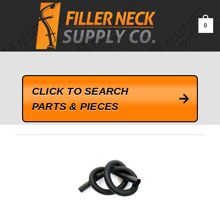
google-site-verification=kLrsvBHuQHjFub0SDYV1h_13_webk4nEw-
QAIoqEDmg
0
CLICK TO SEARCH
PARTS & PIECES