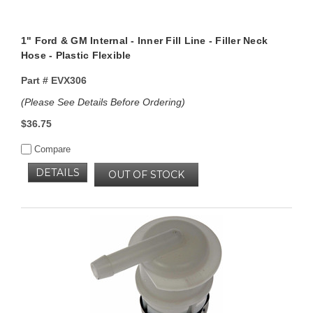
1" Ford & GM Internal - Inner Fill Line - Filler Neck
Hose - Plastic Flexible
Part #
EVX306
(Please See Details Before Ordering)
$36.75
Compare
DETAILS
OUT OF STOCK