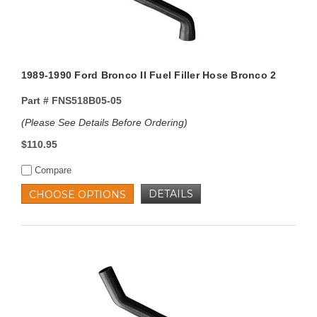
1989-1990 Ford Bronco II Fuel Filler Hose Bronco 2
Part #
FNS518B05-05
(Please See Details Before Ordering)
$110.95
Compare
DETAILS
CHOOSE OPTIONS