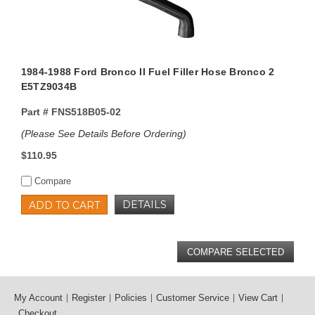
1984-1988 Ford Bronco II Fuel Filler Hose Bronco 2
E5TZ9034B
Part #
FNS518B05-02
(Please See Details Before Ordering)
$110.95
Compare
DETAILS
ADD TO CART
My Account
Register
Policies
Customer Service
View Cart
Checkout