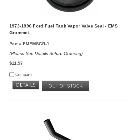
1973-1996 Ford Fuel Tank Vapor Valve Seal - EMS
Grommet
Part #
FMEMSGR-1
(Please See Details Before Ordering)
$11.57
Compare
DETAILS
OUT OF STOCK