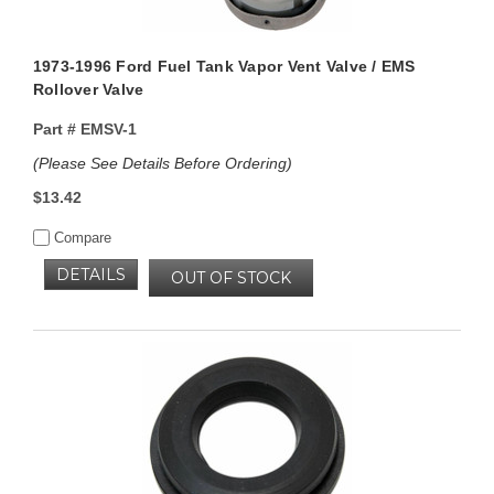
1973-1996 Ford Fuel Tank Vapor Vent Valve / EMS
Rollover Valve
Part #
EMSV-1
(Please See Details Before Ordering)
$13.42
Compare
DETAILS
OUT OF STOCK