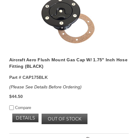
Aircraft Aero Flush Mount Gas Cap W/ 1.75" Inch Hose
Fitting (BLACK)
Part #
CAP175BLK
(Please See Details Before Ordering)
$44.50
Compare
DETAILS
OUT OF STOCK