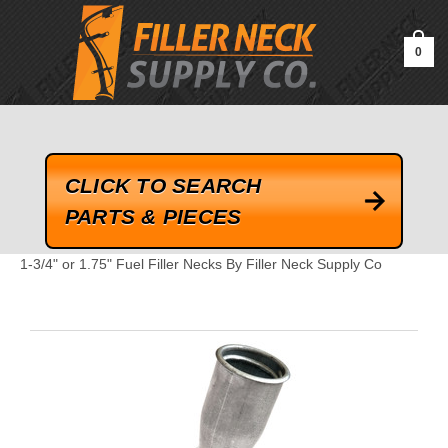
google-site-verification=kLrsvBHuQHjFub0SDYV1h_13_webk4nEw-
QAIoqEDmg
0
CLICK TO SEARCH
PARTS & PIECES
1-3/4" or 1.75" Fuel Filler Necks By Filler Neck Supply Co