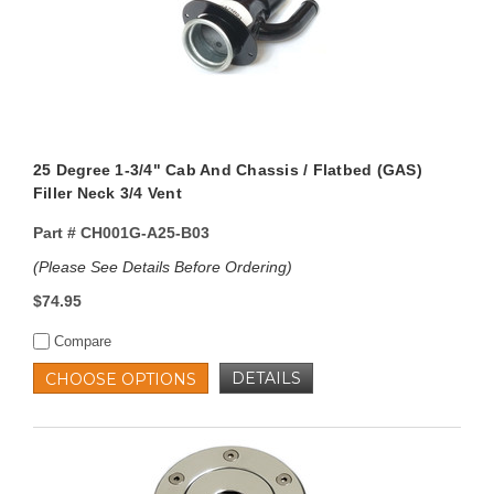
25 Degree 1-3/4" Cab And Chassis / Flatbed (GAS)
Filler Neck 3/4 Vent
Part #
CH001G-A25-B03
(Please See Details Before Ordering)
$74.95
Compare
DETAILS
CHOOSE OPTIONS