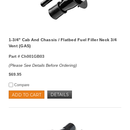
1-3/4" Cab And Chassis / Flatbed Fuel Filler Neck 3/4
Vent (GAS)
Part #
Ch001GB03
(Please See Details Before Ordering)
$69.95
Compare
DETAILS
ADD TO CART