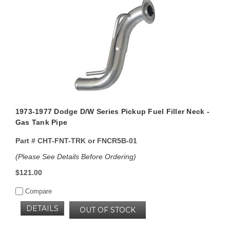
1973-1977 Dodge D/W Series Pickup Fuel Filler Neck -
Gas Tank Pipe
Part #
CHT-FNT-TRK or FNCR5B-01
(Please See Details Before Ordering)
$121.00
Compare
DETAILS
OUT OF STOCK