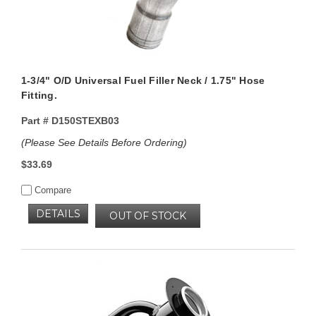
1-3/4" O/D Universal Fuel Filler Neck / 1.75" Hose
Fitting.
Part #
D150STEXB03
(Please See Details Before Ordering)
$33.69
Compare
DETAILS
OUT OF STOCK