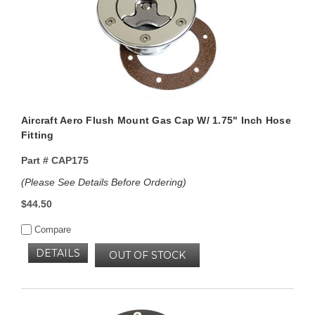
Aircraft Aero Flush Mount Gas Cap W/ 1.75" Inch Hose
Fitting
Part #
CAP175
(Please See Details Before Ordering)
$44.50
Compare
DETAILS
OUT OF STOCK