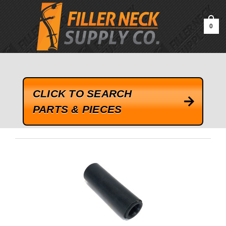
google-site-verification=kLrsvBHuQHjFub0SDYV1h_13_webk4nEw-
QAIoqEDmg
0
CLICK TO SEARCH
PARTS & PIECES