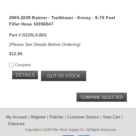
2005-2009 Rainier - Trailblazer - Envoy - 9-7X Fuel
Filler Hose 10356547
Part #
D125L5-B01
(Please See Details Before Ordering)
$12.95
Compare
DETAILS
OUT OF STOCK
My Account
Register
Policies
Customer Service
View Cart
Checkout
Copyright © 2026
Filler Neck Supply Co
- All Rights Reserved.