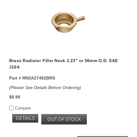
Brass Radiator Filler Neck 2.23" or 56mm O.D. SAE
J164.
Part #
RN3A27492BRS
(Please See Details Before Ordering)
$8.99
Compare
DETAILS
OUT OF STOCK