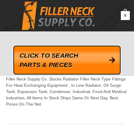
google-site-verification=kLrsvBHuQHjFub0SDYV1h_13_webk4nEw-
QAIoqEDmg
0
CLICK TO SEARCH
PARTS & PIECES
Filler Neck Supply Co. Stocks Radiator Filler Neck Type Fittings
For Heat Exchanging Equipment , In Line Radiator, Oil Surge
Tank, Expansion Tank, Condenser, Industrial, Food And Medical
Industries, All Items In Stock Ships Same Or Next Day. Best
Prices On The Net.