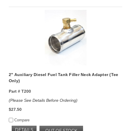
2" Auxiliary Diesel Fuel Tank Filler Neck Adapter (Tee
Only)
Part #
T200
(Please See Details Before Ordering)
$27.50
Compare
DETAILS
OUT OF STOCK