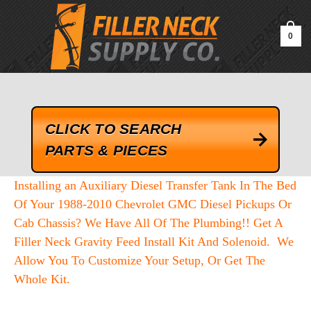
google-site-verification=kLrsvBHuQHjFub0SDYV1h_13_webk4nEw-
QAIoqEDmg
0
CLICK TO SEARCH
PARTS & PIECES
Installing an Auxiliary Diesel Transfer Tank In The Bed
Of Your 1988-2010 Chevrolet GMC Diesel Pickups Or
Cab Chassis? We Have All Of The Plumbing!! Get A
Filler Neck Gravity Feed Install Kit And Solenoid. We
Allow You To Customize Your Setup, Or Get The
Whole Kit.