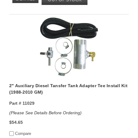
2" Auxiliary Diesel Tansfer Tank Adapter Tee Install Kit
(1988-2010 GM)
Part #
11029
(Please See Details Before Ordering)
$54.65
Compare