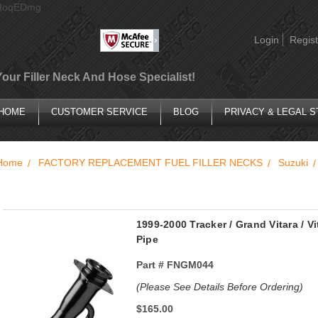
AIoqEDmg
Login
Regist
Your Filler Neck And Hose Specialist!
HOME
CUSTOMER SERVICE
BLOG
PRIVACY & LEGAL 
Home
FACTORY REPLACEMENT FUEL FILLER NECKS
Suzuki
1999-2000 Tracker / Grand Vitara / V
Pipe
Part #
FNGM044
(Please See Details Before Ordering)
$165.00