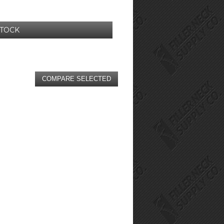
STOCK