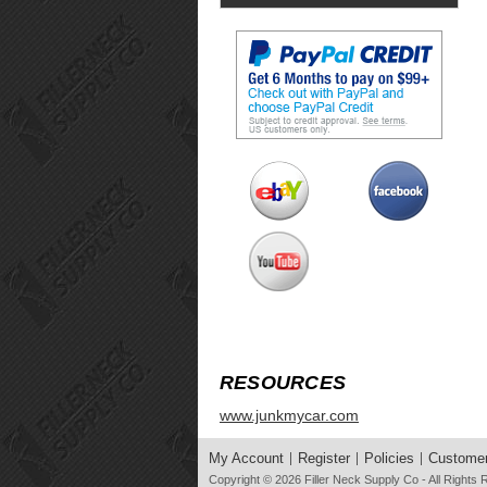
RESOURCES
www.junkmycar.com
My Account
Register
Policies
Customer
Copyright © 2026
Filler Neck Supply Co
- All Rights