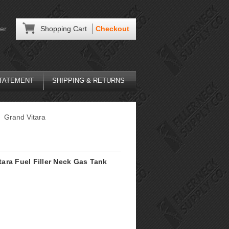
er
Shopping Cart
Checkout
STATEMENT
SHIPPING & RETURNS
Grand Vitara
itara Fuel Filler Neck Gas Tank