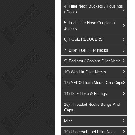
4) Filler Neck Buckets / Housings
/ Doors
5) Fuel Filler Hose Couplers /
Joiners
6) HOSE REDUCERS
7) Billet Fuel Filler Necks
9) Radiator / Coolant Filler Neck
10) Weld In Filler Necks
12) AERO Flush Mount Gas Caps
14) DEF Hose & Fittings
16) Threaded Necks Bungs And
Caps.
Misc
19) Universal Fuel Filler Neck