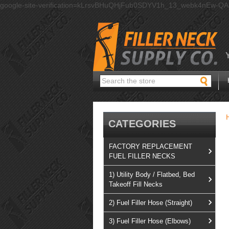
google-site-verification=kLrsvBHuQHjFub0SDYV1h_13_webk4nEw-Q
Search
CATEGORIES
FACTORY REPLACEMENT
FUEL FILLER NECKS
1) Utility Body / Flatbed, Bed
Takeoff Fill Necks
2) Fuel Filler Hose (Straight)
3) Fuel Filler Hose (Elbows)