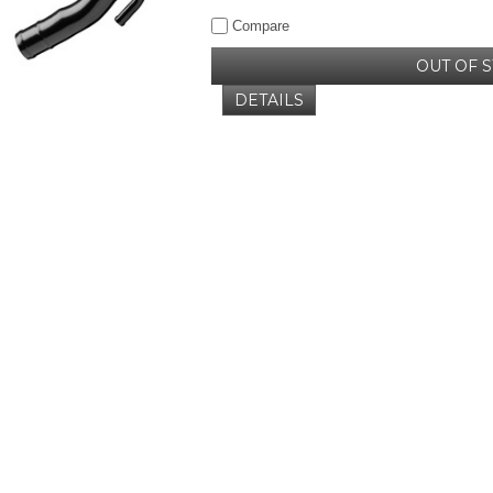
Compare
OUT OF 
DETAILS