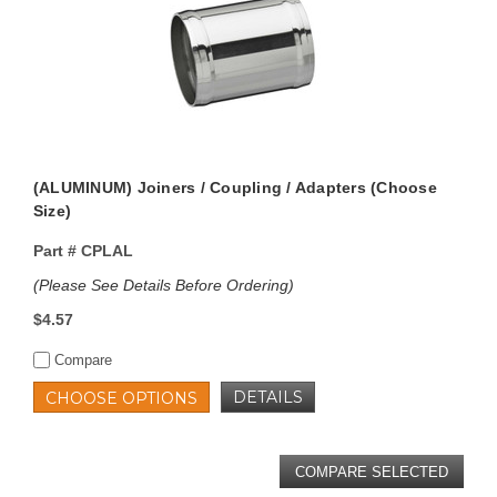
(ALUMINUM) Joiners / Coupling / Adapters (Choose
Size)
Part #
CPLAL
(Please See Details Before Ordering)
$4.57
Compare
DETAILS
CHOOSE OPTIONS