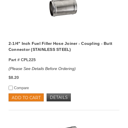
2-1/4" Inch Fuel Filler Hose Joiner - Coupling - Butt
Connector (STAINLESS STEEL)
Part #
CPL225
(Please See Details Before Ordering)
$8.20
Compare
DETAILS
ADD TO CART