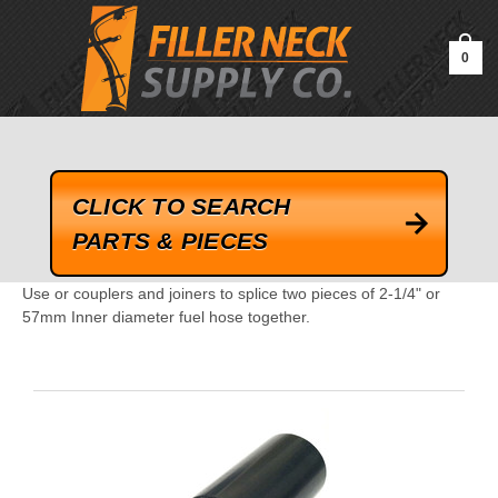
google-site-verification=kLrsvBHuQHjFub0SDYV1h_13_webk4nEw-
QAIoqEDmg
0
CLICK TO SEARCH
PARTS & PIECES
Use or couplers and joiners to splice two pieces of 2-1/4" or
57mm Inner diameter fuel hose together.