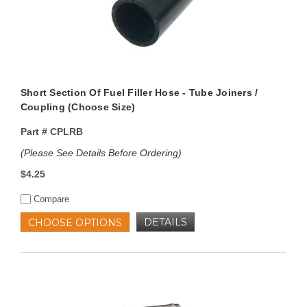
Short Section Of Fuel Filler Hose - Tube Joiners /
Coupling (Choose Size)
Part #
CPLRB
(Please See Details Before Ordering)
$4.25
Compare
DETAILS
CHOOSE OPTIONS