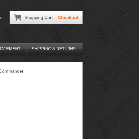
er
Shopping Cart
Checkout
STATEMENT
SHIPPING & RETURNS
Commander