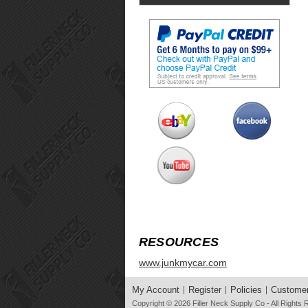
RESOURCES
www.junkmycar.com
My Account
Register
Policies
Customer
Copyright © 2026
Filler Neck Supply Co
- All Rights