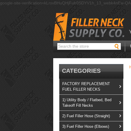
google-site-verification=kLrsvBHuQHjFub0SDYV1h_13_webk4nEw-Q
Search
CATEGORIES
FACTORY REPLACEMENT
FUEL FILLER NECKS
1) Utility Body / Flatbed, Bed
Takeoff Fill Necks
2) Fuel Filler Hose (Straight)
3) Fuel Filler Hose (Elbows)