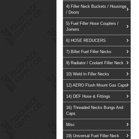
4) Filler Neck Buckets / Housings
/ Doors
5) Fuel Filler Hose Couplers /
Joiners
6) HOSE REDUCERS
7) Billet Fuel Filler Necks
9) Radiator / Coolant Filler Neck
10) Weld In Filler Necks
12) AERO Flush Mount Gas Caps
14) DEF Hose & Fittings
16) Threaded Necks Bungs And
Caps.
Misc
19) Universal Fuel Filler Neck