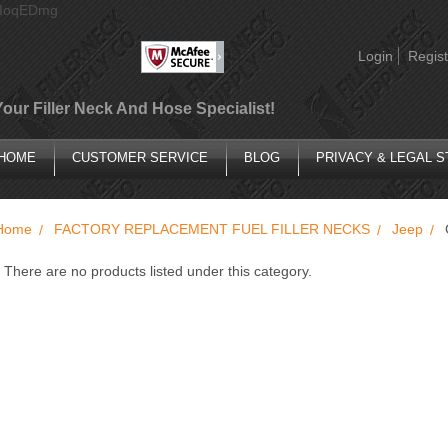
AIoqEDmg
Login
Regist
Your Filler Neck And Hose Specialist!
HOME
CUSTOMER SERVICE
BLOG
PRIVACY & LEGAL 
Home
FACTORY REPLACEMENT FUEL FILLER NECKS
Jeep
There are no products listed under this category.