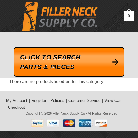
google-site-verification=kLrsvBHuQHjFub0SDYV1h_13_webk4nEw-
QAIoqEDmg
0
CLICK TO SEARCH
PARTS & PIECES
There are no products listed under this category.
My Account
Register
Policies
Customer Service
View Cart
Checkout
Copyright © 2026
Filler Neck Supply Co
- All Rights Reserved.