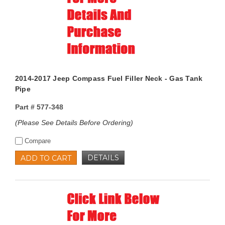
2014-2017 Jeep Compass Fuel Filler Neck - Gas Tank
Pipe
Part #
577-348
(Please See Details Before Ordering)
Compare
DETAILS
ADD TO CART