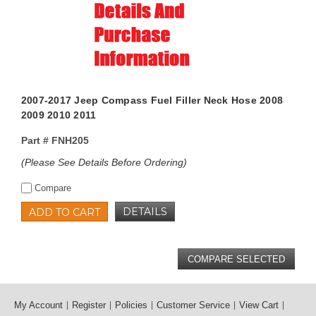
2007-2017 Jeep Compass Fuel Filler Neck Hose 2008
2009 2010 2011
Part #
FNH205
(Please See Details Before Ordering)
Compare
DETAILS
ADD TO CART
My Account
Register
Policies
Customer Service
View Cart