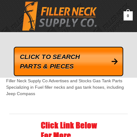
google-site-verification=kLrsvBHuQHjFub0SDYV1h_13_webk4nEw-
QAIoqEDmg
0
CLICK TO SEARCH
PARTS & PIECES
Filler Neck Supply Co Advertises and Stocks Gas Tank Parts
Specializing in Fuel filler necks and gas tank hoses, including
Jeep Compass