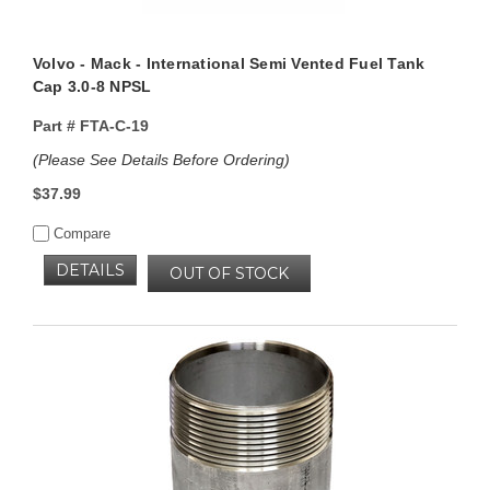
Volvo - Mack - International Semi Vented Fuel Tank
Cap 3.0-8 NPSL
Part #
FTA-C-19
(Please See Details Before Ordering)
$37.99
Compare
DETAILS
OUT OF STOCK