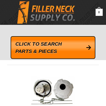
google-site-verification=kLrsvBHuQHjFub0SDYV1h_13_webk4nEw-
QAIoqEDmg
0
CLICK TO SEARCH
PARTS & PIECES