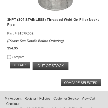
3NPT (304 STAINLESS) Threaded Weld On Filler Neck /
Pipe
Part #
9157K502
(Please See Details Before Ordering)
$54.95
Compare
DETAILS
OUT OF STOCK
My Account
Register
Policies
Customer Service
View Cart
Checkout