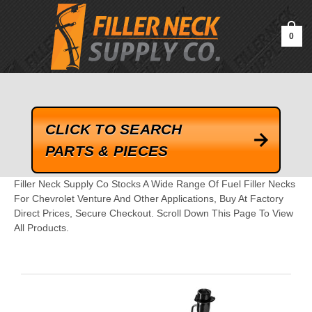
google-site-verification=kLrsvBHuQHjFub0SDYV1h_13_webk4nEw-
QAIoqEDmg
0
CLICK TO SEARCH
PARTS & PIECES
Filler Neck Supply Co Stocks A Wide Range Of Fuel Filler Necks
For Chevrolet Venture And Other Applications, Buy At Factory
Direct Prices, Secure Checkout. Scroll Down This Page To View
All Products.