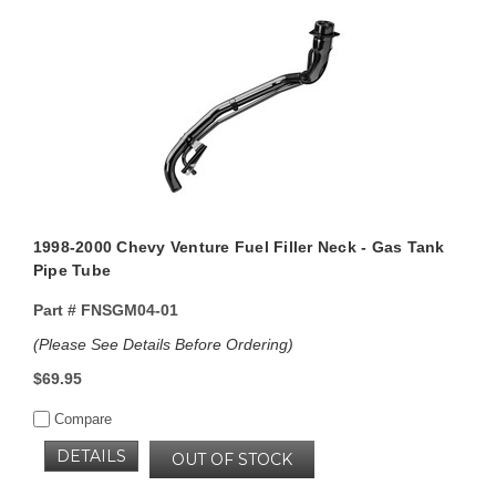
1998-2000 Chevy Venture Fuel Filler Neck - Gas Tank
Pipe Tube
Part #
FNSGM04-01
(Please See Details Before Ordering)
$69.95
Compare
DETAILS
OUT OF STOCK