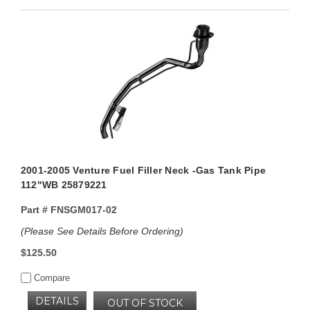
2001-2005 Venture Fuel Filler Neck -Gas Tank Pipe
112"WB 25879221
Part #
FNSGM017-02
(Please See Details Before Ordering)
$125.50
Compare
DETAILS
OUT OF STOCK