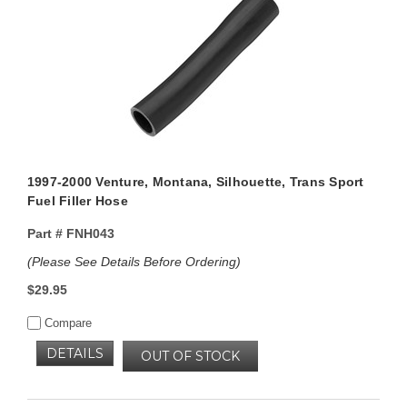
1997-2000 Venture, Montana, Silhouette, Trans Sport
Fuel Filler Hose
Part #
FNH043
(Please See Details Before Ordering)
$29.95
Compare
DETAILS
OUT OF STOCK