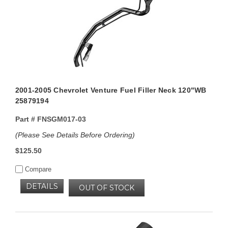
2001-2005 Chevrolet Venture Fuel Filler Neck 120"WB
25879194
Part #
FNSGM017-03
(Please See Details Before Ordering)
$125.50
Compare
DETAILS
OUT OF STOCK