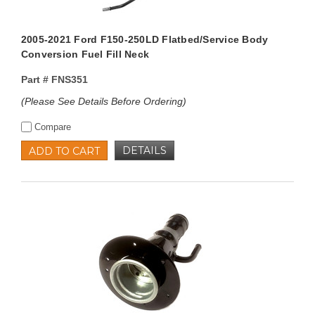
2005-2021 Ford F150-250LD Flatbed/Service Body
Conversion Fuel Fill Neck
Part #
FNS351
(Please See Details Before Ordering)
Compare
DETAILS
ADD TO CART