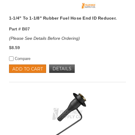
1-1/4" To 1-1/8" Rubber Fuel Hose End ID Reducer.
Part #
B07
(Please See Details Before Ordering)
$8.59
Compare
DETAILS
ADD TO CART