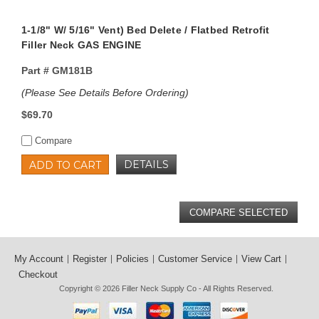
1-1/8" W/ 5/16" Vent) Bed Delete / Flatbed Retrofit
Filler Neck GAS ENGINE
Part #
GM181B
(Please See Details Before Ordering)
$69.70
Compare
DETAILS
ADD TO CART
My Account
Register
Policies
Customer Service
View Cart
Checkout
Copyright © 2026
Filler Neck Supply Co
- All Rights Reserved.