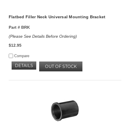
Flatbed Filler Neck Universal Mounting Bracket
Part #
BRK
(Please See Details Before Ordering)
$12.95
Compare
DETAILS
OUT OF STOCK