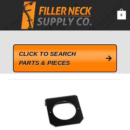
google-site-verification=kLrsvBHuQHjFub0SDYV1h_13_webk4nEw-
QAIoqEDmg
0
CLICK TO SEARCH
PARTS & PIECES