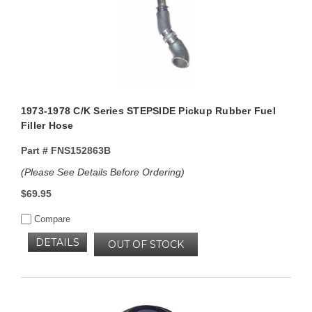
1973-1978 C/K Series STEPSIDE Pickup Rubber Fuel
Filler Hose
Part #
FNS152863B
(Please See Details Before Ordering)
$69.95
Compare
DETAILS
OUT OF STOCK