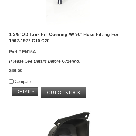
1-3/8"OD Tank Fill Opening W/ 90° Hose Fitting For
1967-1972 C10 C20
Part #
FN15A
(Please See Details Before Ordering)
$36.50
Compare
DETAILS
OUT OF STOCK