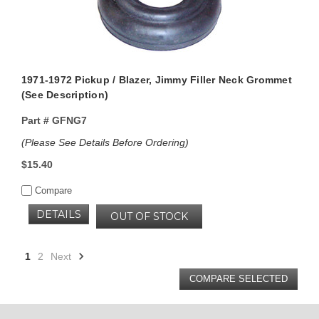
1971-1972 Pickup / Blazer, Jimmy Filler Neck Grommet
(See Description)
Part #
GFNG7
(Please See Details Before Ordering)
$15.40
Compare
DETAILS
OUT OF STOCK
1
2
Next