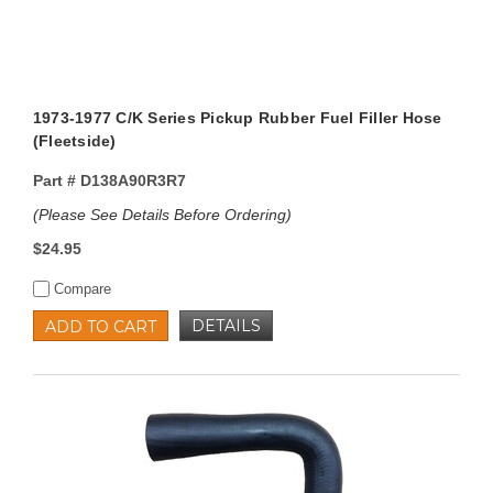
1973-1977 C/K Series Pickup Rubber Fuel Filler Hose
(Fleetside)
Part #
D138A90R3R7
(Please See Details Before Ordering)
$24.95
Compare
DETAILS
ADD TO CART