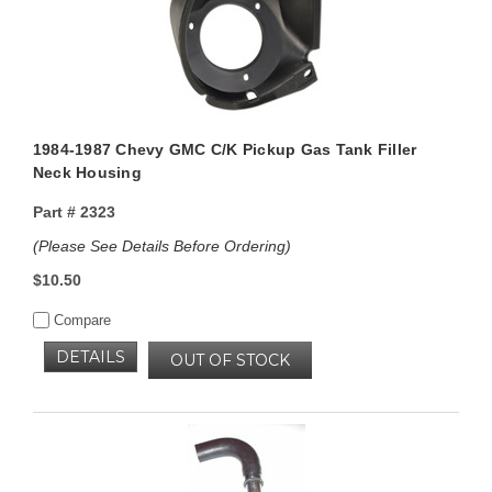
1984-1987 Chevy GMC C/K Pickup Gas Tank Filler
Neck Housing
Part #
2323
(Please See Details Before Ordering)
$10.50
Compare
DETAILS
OUT OF STOCK