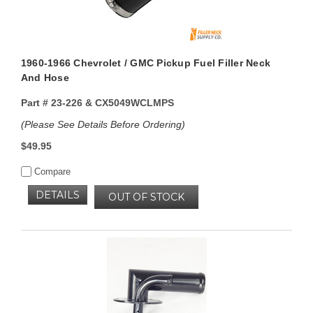
1960-1966 Chevrolet / GMC Pickup Fuel Filler Neck
And Hose
Part #
23-226 & CX5049WCLMPS
(Please See Details Before Ordering)
$49.95
Compare
DETAILS
OUT OF STOCK