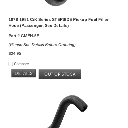
1978-1981 C/K Series STEPSIDE Pickup Fuel Filler
Hose (Passenger, See Details)
Part #
GMFH-5F
(Please See Details Before Ordering)
$24.95
Compare
DETAILS
OUT OF STOCK