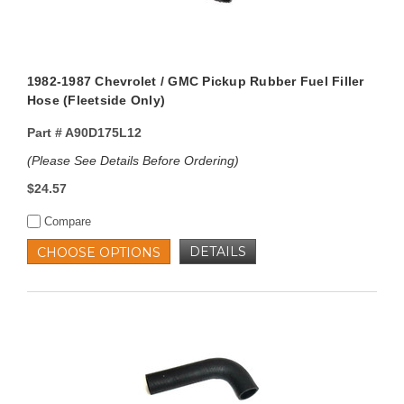
1982-1987 Chevrolet / GMC Pickup Rubber Fuel Filler
Hose (Fleetside Only)
Part #
A90D175L12
(Please See Details Before Ordering)
$24.57
Compare
DETAILS
CHOOSE OPTIONS