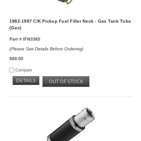
1982-1987 C/K Pickup Fuel Filler Neck - Gas Tank Tube
(Gas)
Part #
IFN3365
(Please See Details Before Ordering)
$60.00
Compare
DETAILS
OUT OF STOCK