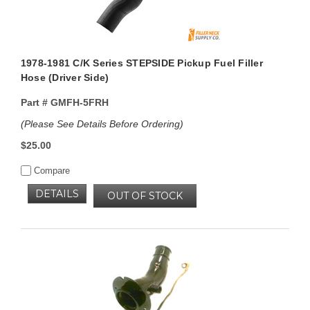
1978-1981 C/K Series STEPSIDE Pickup Fuel Filler
Hose (Driver Side)
Part #
GMFH-5FRH
(Please See Details Before Ordering)
$25.00
Compare
DETAILS
OUT OF STOCK