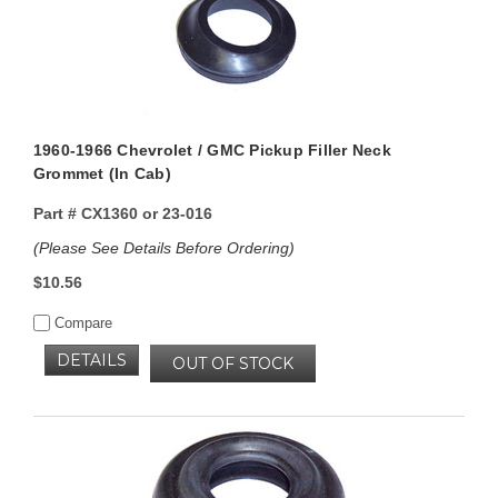
1960-1966 Chevrolet / GMC Pickup Filler Neck
Grommet (In Cab)
Part #
CX1360 or 23-016
(Please See Details Before Ordering)
$10.56
Compare
DETAILS
OUT OF STOCK