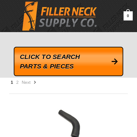
google-site-verification=kLrsvBHuQHjFub0SDYV1h_13_webk4nEw-
QAIoqEDmg
0
CLICK TO SEARCH
PARTS & PIECES
1
2
Next