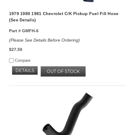
1979 1980 1981 Chevrolet C/K Pickup Fuel Fill Hose
(See Details)
Part #
GMFH-6
(Please See Details Before Ordering)
$27.50
Compare
DETAILS
OUT OF STOCK