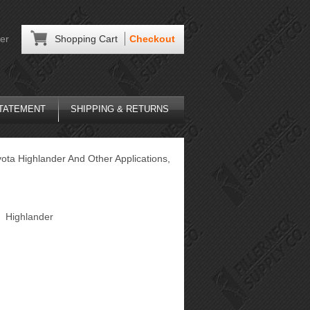
er
Shopping Cart
Checkout
STATEMENT
SHIPPING & RETURNS
ota Highlander And Other Applications,
Highlander