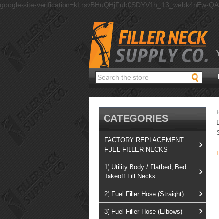
google-site-verification=kLrsvBHuQHjFub0SDYV1h_13_webk4nEw-Q
Search
CATEGORIES
FACTORY REPLACEMENT
FUEL FILLER NECKS
1) Utility Body / Flatbed, Bed
Takeoff Fill Necks
2) Fuel Filler Hose (Straight)
3) Fuel Filler Hose (Elbows)