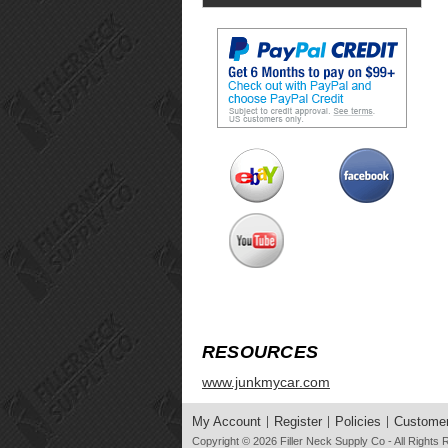
RESOURCES
www.junkmycar.com
My Account
Register
Policies
Customer
Copyright © 2026
Filler Neck Supply Co
- All Rights