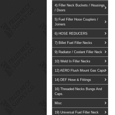
4) Filler Neck Buckets / Housings
/ Doors
5) Fuel Filler Hose Couplers /
Joiners
6) HOSE REDUCERS
7) Billet Fuel Filler Necks
9) Radiator / Coolant Filler Neck
10) Weld In Filler Necks
12) AERO Flush Mount Gas Caps
14) DEF Hose & Fittings
16) Threaded Necks Bungs And
Caps.
Misc
19) Universal Fuel Filler Neck