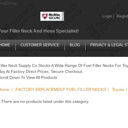
AIoqEDmg
Login
Regist
Your Filler Neck And Hose Specialist!
HOME
CUSTOMER SERVICE
BLOG
PRIVACY & LEGAL 
Filler Neck Supply Co Stocks A Wide Range Of Fuel Filler Necks For Toy
Buy At Factory Direct Prices, Secure Checkout.
Scroll Down To View All Products
Home
FACTORY REPLACEMENT FUEL FILLER NECKS
Toyota
There are no products listed under this category.