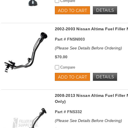
Compare
DETAILS
ADD TO CART
2002-2003 Nissan Altima Fuel Filler
Part #
FNSN003
(Please See Details Before Ordering)
$70.00
Compare
DETAILS
ADD TO CART
2008-2013 Nissan Altima Fuel Fille
Only)
Part #
FNS332
(Please See Details Before Ordering)