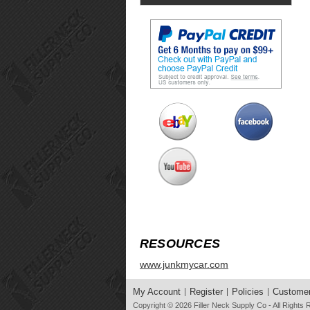
RESOURCES
www.junkmycar.com
My Account
Register
Policies
Customer
Copyright © 2026
Filler Neck Supply Co
- All Rights