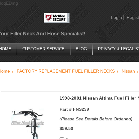
AIoqEDmg
Login
Regist
Your Filler Neck And Hose Specialist!
HOME
CUSTOMER SERVICE
BLOG
PRIVACY & LEGAL 
Home
FACTORY REPLACEMENT FUEL FILLER NECKS
Nissan
1998-2001 Nissan Altima Fuel Filler
Part #
FNS239
(Please See Details Before Ordering)
$59.50