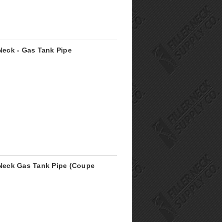
 Neck - Gas Tank Pipe
r Neck Gas Tank Pipe (Coupe