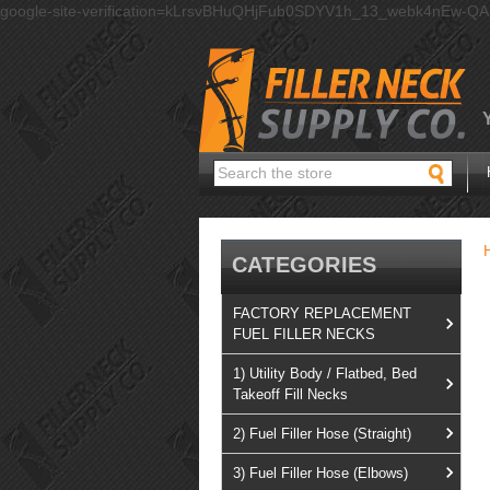
google-site-verification=kLrsvBHuQHjFub0SDYV1h_13_webk4nEw-Q
Search
CATEGORIES
FACTORY REPLACEMENT
FUEL FILLER NECKS
1) Utility Body / Flatbed, Bed
Takeoff Fill Necks
2) Fuel Filler Hose (Straight)
3) Fuel Filler Hose (Elbows)