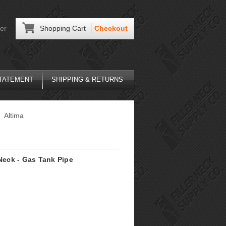
er
Shopping Cart
Checkout
STATEMENT
SHIPPING & RETURNS
Altima
 Neck - Gas Tank Pipe