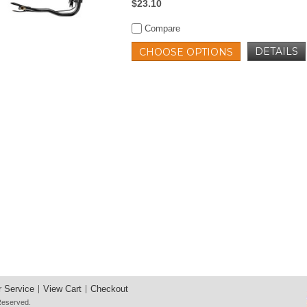
$23.10
Compare
DETAILS
CHOOSE OPTIONS
 Service
View Cart
Checkout
 Reserved.