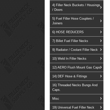
4) Filler Neck Buckets / Housings
/ Doors
5) Fuel Filler Hose Couplers /
Joiners
6) HOSE REDUCERS
7) Billet Fuel Filler Necks
9) Radiator / Coolant Filler Neck
10) Weld In Filler Necks
12) AERO Flush Mount Gas Caps
14) DEF Hose & Fittings
16) Threaded Necks Bungs And
Caps.
Misc
19) Universal Fuel Filler Neck