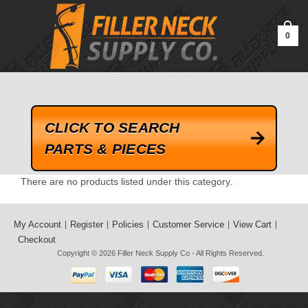
google-site-verification=kLrsvBHuQHjFub0SDYV1h_13_webk4nEw-
QAIoqEDmg
0
CLICK TO SEARCH
PARTS & PIECES
There are no products listed under this category.
My Account
Register
Policies
Customer Service
View Cart
Checkout
Copyright © 2026
Filler Neck Supply Co
- All Rights Reserved.