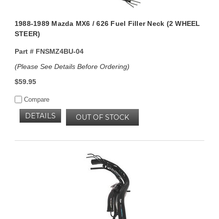
1988-1989 Mazda MX6 / 626 Fuel Filler Neck (2 WHEEL
STEER)
Part #
FNSMZ4BU-04
(Please See Details Before Ordering)
$59.95
Compare
DETAILS
OUT OF STOCK