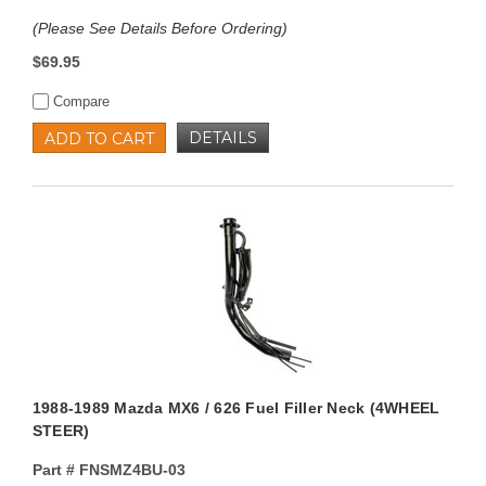
(Please See Details Before Ordering)
$69.95
Compare
DETAILS
ADD TO CART
1988-1989 Mazda MX6 / 626 Fuel Filler Neck (4WHEEL
STEER)
Part #
FNSMZ4BU-03