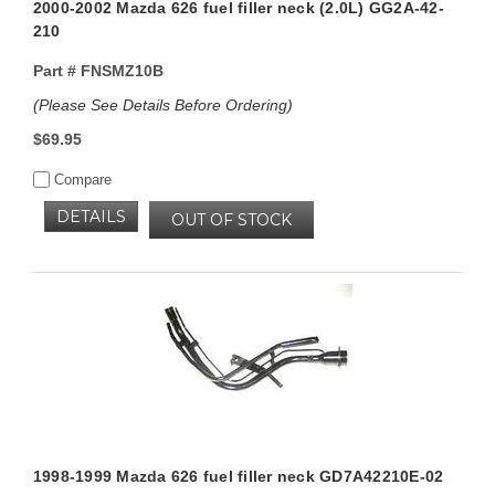
2000-2002 Mazda 626 fuel filler neck (2.0L) GG2A-42-
210
Part #
FNSMZ10B
(Please See Details Before Ordering)
$69.95
Compare
DETAILS
OUT OF STOCK
1998-1999 Mazda 626 fuel filler neck GD7A42210E-02