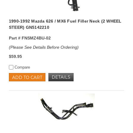
1990-1992 Mazda 626 / MX6 Fuel Filler Neck (2 WHEEL
STEER) GN5142210
Part #
FNSMZ4BU-02
(Please See Details Before Ordering)
$59.95
Compare
DETAILS
ADD TO CART