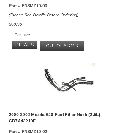
Part #
FNSMZ10-03
(Please See Details Before Ordering)
$69.95
Compare
DETAILS
OUT OF STOCK
2000-2002 Mazda 626 Fuel Filler Neck (2.5L)
GD7A42210E
Part #
FNSMZ10-02