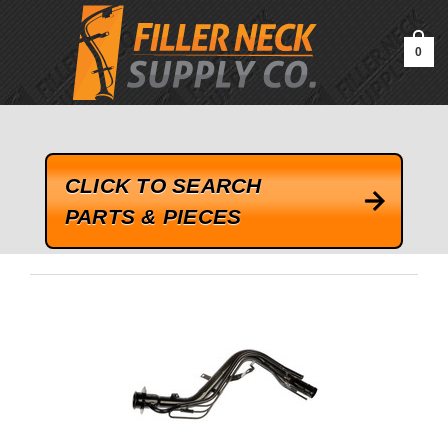
google-site-verification=kLrsvBHuQHjFub0SDYV1h_13_webk4nEw-
QAIoqEDmg
0
CLICK TO SEARCH
PARTS & PIECES