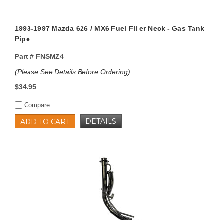
1993-1997 Mazda 626 / MX6 Fuel Filler Neck - Gas Tank
Pipe
Part #
FNSMZ4
(Please See Details Before Ordering)
$34.95
Compare
DETAILS
ADD TO CART