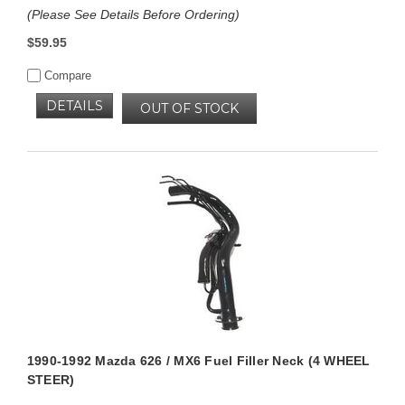
(Please See Details Before Ordering)
$59.95
Compare
DETAILS
OUT OF STOCK
1990-1992 Mazda 626 / MX6 Fuel Filler Neck (4 WHEEL
STEER)