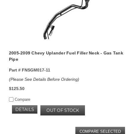
2005-2009 Chevy Uplander Fuel Filler Neck - Gas Tank
Pipe
Part #
FNSGM017-11
(Please See Details Before Ordering)
$125.50
Compare
DETAILS
OUT OF STOCK