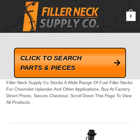
google-site-verification=kLrsvBHuQHjFub0SDYV1h_13_webk4nEw-
QAIoqEDmg
0
CLICK TO SEARCH
PARTS & PIECES
Filler Neck Supply Co Stocks A Wide Range Of Fuel Filler Necks
For Chevrolet Uplander And Other Applications, Buy At Factory
Direct Prices, Secure Checkout. Scroll Down This Page To View
All Products.