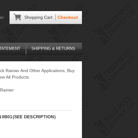
er
Shopping Cart
Checkout
STATEMENT
SHIPPING & RETURNS
ck Rainier And Other Applications, Buy
ew All Products.
Rainier
5L10B01(SEE DESCRIPTION)