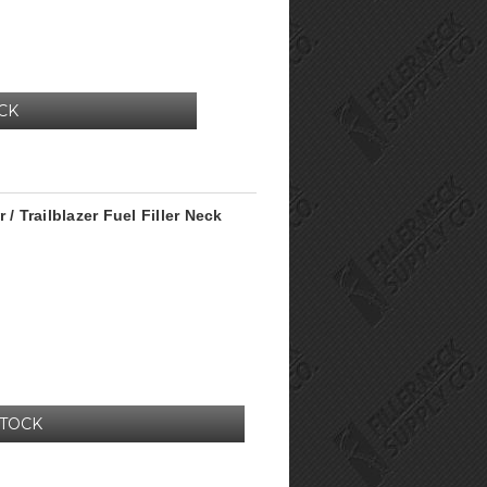
CK
/ Trailblazer Fuel Filler Neck
STOCK