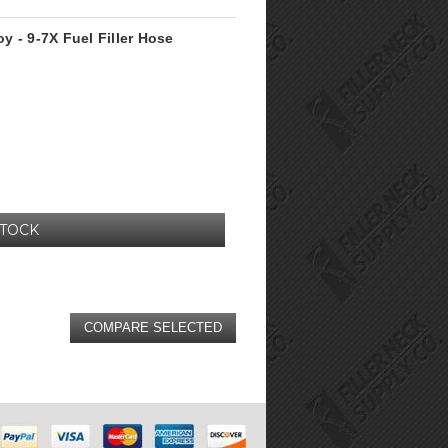
oy - 9-7X Fuel Filler Hose
STOCK