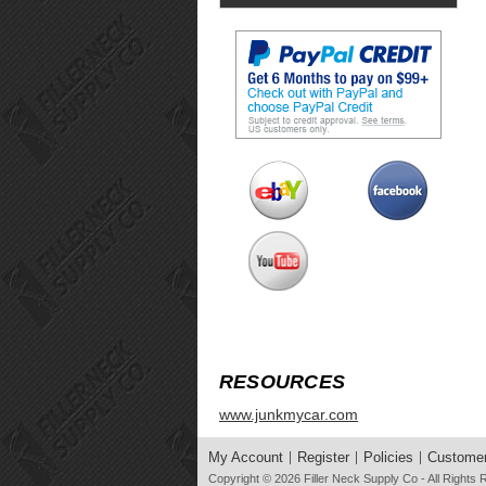
RESOURCES
www.junkmycar.com
My Account
Register
Policies
Customer
Copyright © 2026
Filler Neck Supply Co
- All Rights