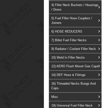
4) Filler Neck Buckets / Housings
/ Doors
5) Fuel Filler Hose Couplers /
Joiners
6) HOSE REDUCERS
7) Billet Fuel Filler Necks
9) Radiator / Coolant Filler Neck
10) Weld In Filler Necks
12) AERO Flush Mount Gas Caps
14) DEF Hose & Fittings
16) Threaded Necks Bungs And
Caps.
Misc
19) Universal Fuel Filler Neck