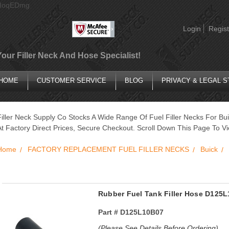
AIoqEDmg
Login
Regist
Your Filler Neck And Hose Specialist!
HOME
CUSTOMER SERVICE
BLOG
PRIVACY & LEGAL 
Filler Neck Supply Co Stocks A Wide Range Of Fuel Filler Necks For Bui
At Factory Direct Prices, Secure Checkout. Scroll Down This Page To Vi
Home
FACTORY REPLACEMENT FUEL FILLER NECKS
Buick
Rubber Fuel Tank Filler Hose D12
Part #
D125L10B07
(Please See Details Before Ordering)