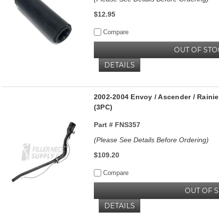
$12.95
Compare
OUT OF STO
DETAILS
2002-2004 Envoy / Ascender / Rainier 
(3PC)
Part #
FNS357
(Please See Details Before Ordering)
$109.20
Compare
OUT OF 
DETAILS