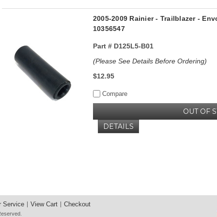
2005-2009 Rainier - Trailblazer - Env
10356547
Part #
D125L5-B01
(Please See Details Before Ordering)
$12.95
Compare
OUT OF 
DETAILS
 Service
View Cart
Checkout
 Reserved.