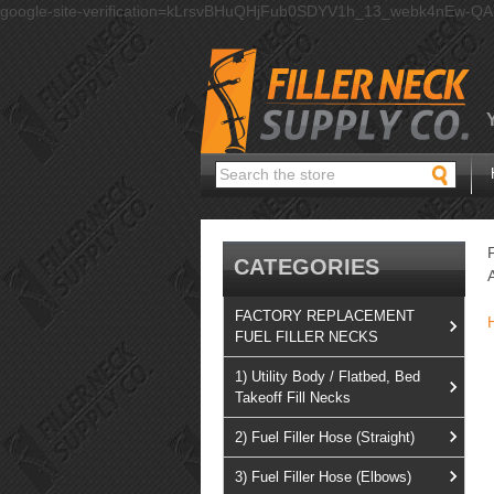
google-site-verification=kLrsvBHuQHjFub0SDYV1h_13_webk4nEw-Q
Search
CATEGORIES
FACTORY REPLACEMENT
FUEL FILLER NECKS
1) Utility Body / Flatbed, Bed
Takeoff Fill Necks
2) Fuel Filler Hose (Straight)
3) Fuel Filler Hose (Elbows)