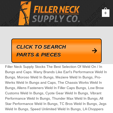
google-site-verification=kLrsvBHuQHjFub0SDYV1h_13_webk4nEw-
QAIoqEDmg
0
CLICK TO SEARCH
PARTS & PIECES
Filler Neck Supply Stocks The Best Selection Of Weld On / In
Bungs and Caps. Many Brands Like Earl's Performance Weld In
Bungs, Moroso Weld In Bungs, Meziere Weld In Bungs, Pro-
Werks Weld In Bungs and Caps, The Chassis Works Weld In
Bungs, Allens Fasteners Weld In Filler Caps Bungs, Low Brow
Customs Weld In Bungs, Cyote Gear Weld In Bungs, Vibrant
Performance Weld In Bungs, Thunder Max Weld In Bungs, All
Star Performance Weld In Bungs, TC Bros Weld In Bungs, Jegs
Weld In Bungs, Speed Unlimited Weld In Bungs, LA Choppers