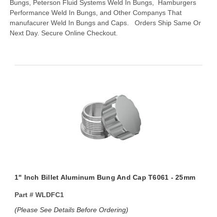
Bungs, Peterson Fluid Systems Weld In Bungs, Hamburgers
Performance Weld In Bungs, and Other Companys That
manufacurer Weld In Bungs and Caps. Orders Ship Same Or
Next Day. Secure Online Checkout.
1" Inch Billet Aluminum Bung And Cap T6061 - 25mm
Part #
WLDFC1
(Please See Details Before Ordering)