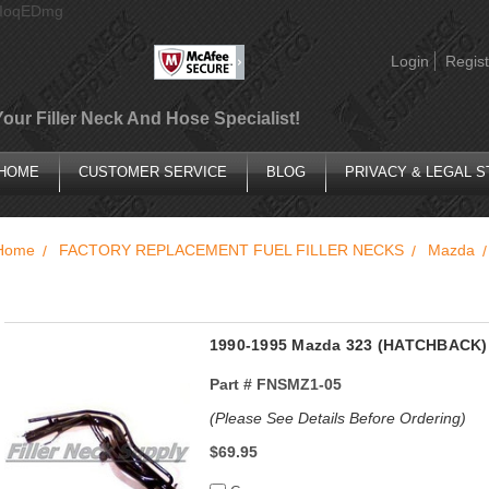
AIoqEDmg
Login
Regist
Your Filler Neck And Hose Specialist!
HOME
CUSTOMER SERVICE
BLOG
PRIVACY & LEGAL 
Home
FACTORY REPLACEMENT FUEL FILLER NECKS
Mazda
1990-1995 Mazda 323 (HATCHBACK) 
Part #
FNSMZ1-05
(Please See Details Before Ordering)
$69.95