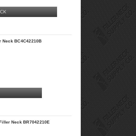
OCK
er Neck BC4C42210B
Filler Neck BR7042210E