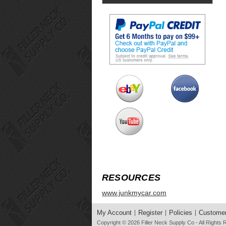
RESOURCES
www.junkmycar.com
My Account
Register
Policies
Customer
Copyright © 2026
Filler Neck Supply Co
- All Rights