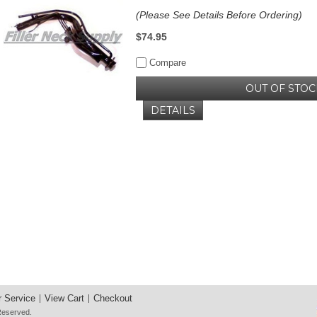
(Please See Details Before Ordering)
$74.95
Compare
OUT OF STOC
DETAILS
 Service
View Cart
Checkout
 Reserved.