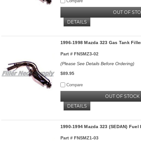
Compare
OUT OF ST
DETAILS
1996-1998 Mazda 323 Gas Tank Fill
Part #
FNSMZ3-02
(Please See Details Before Ordering)
$89.95
Compare
OUT OF STOCK
DETAILS
1990-1994 Mazda 323 (SEDAN) Fuel 
Part #
FNSMZ1-03