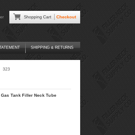
er
Shopping Cart
Checkout
STATEMENT
SHIPPING & RETURNS
323
Gas Tank Filler Neck Tube