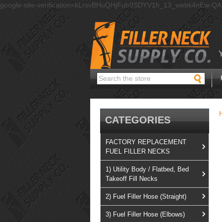
google-site-verification=kLrsvBHuQHjFub0SDYV1h_13_webk4nEw-Q
Search
CATEGORIES
FACTORY REPLACEMENT
FUEL FILLER NECKS
1) Utility Body / Flatbed, Bed
Takeoff Fill Necks
2) Fuel Filler Hose (Straight)
3) Fuel Filler Hose (Elbows)