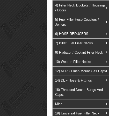
4) Filler Neck Buckets / Housings
/ Doors
5) Fuel Filler Hose Couplers /
Joiners
6) HOSE REDUCERS
7) Billet Fuel Filler Necks
9) Radiator / Coolant Filler Neck
10) Weld In Filler Necks
12) AERO Flush Mount Gas Caps
14) DEF Hose & Fittings
16) Threaded Necks Bungs And
Caps.
Misc
19) Universal Fuel Filler Neck