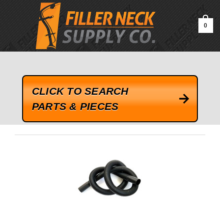
google-site-verification=kLrsvBHuQHjFub0SDYV1h_13_webk4nEw-
QAIoqEDmg
0
CLICK TO SEARCH
PARTS & PIECES