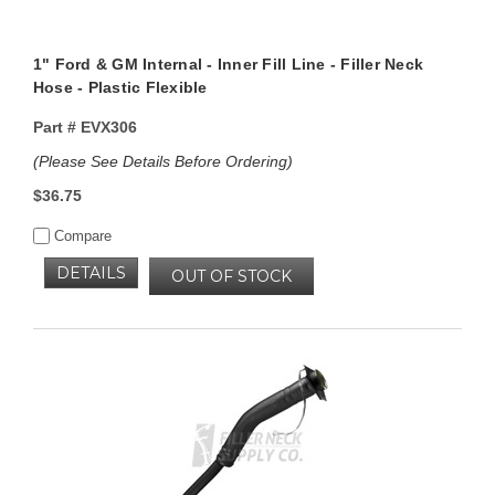
1" Ford & GM Internal - Inner Fill Line - Filler Neck
Hose - Plastic Flexible
Part #
EVX306
(Please See Details Before Ordering)
$36.75
Compare
DETAILS
OUT OF STOCK