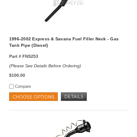
1996-2002 Express & Savana Fuel Filler Neck - Gas
Tank Pipe (Diesel)
Part #
FNS253
(Please See Details Before Ordering)
$100.00
Compare
DETAILS
CHOOSE OPTIONS