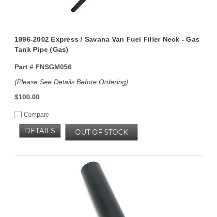
1996-2002 Express / Savana Van Fuel Filler Neck - Gas
Tank Pipe (Gas)
Part #
FNSGM056
(Please See Details Before Ordering)
$100.00
Compare
DETAILS
OUT OF STOCK