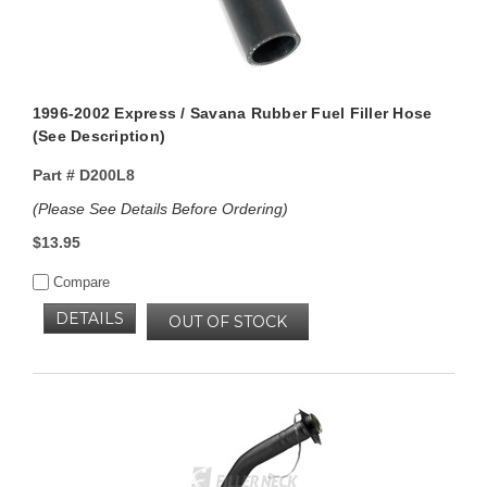
1996-2002 Express / Savana Rubber Fuel Filler Hose
(See Description)
Part #
D200L8
(Please See Details Before Ordering)
$13.95
Compare
DETAILS
OUT OF STOCK