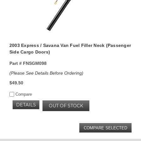
2003 Express / Savana Van Fuel Filler Neck (Passenger
Side Cargo Doors)
Part #
FNSGM098
(Please See Details Before Ordering)
$49.50
Compare
DETAILS
OUT OF STOCK