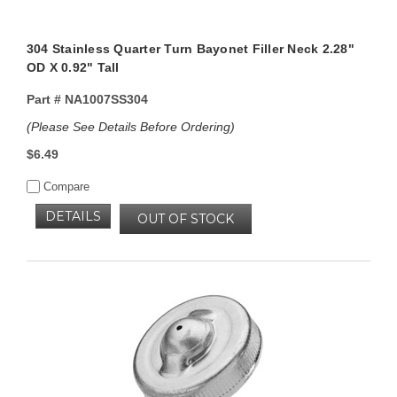
304 Stainless Quarter Turn Bayonet Filler Neck 2.28"
OD X 0.92" Tall
Part #
NA1007SS304
(Please See Details Before Ordering)
$6.49
Compare
DETAILS
OUT OF STOCK