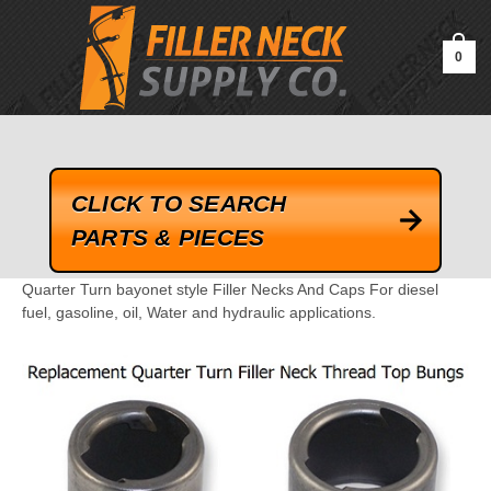
google-site-verification=kLrsvBHuQHjFub0SDYV1h_13_webk4nEw-
QAIoqEDmg
0
CLICK TO SEARCH
PARTS & PIECES
Quarter Turn bayonet style Filler Necks And Caps For diesel
fuel, gasoline, oil, Water and hydraulic applications.