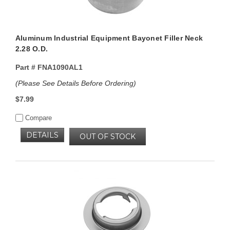
Aluminum Industrial Equipment Bayonet Filler Neck
2.28 O.D.
Part #
FNA1090AL1
(Please See Details Before Ordering)
$7.99
Compare
DETAILS
OUT OF STOCK