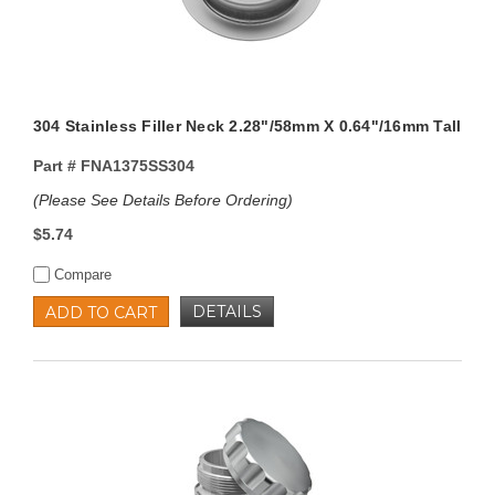
304 Stainless Filler Neck 2.28"/58mm X 0.64"/16mm Tall
Part #
FNA1375SS304
(Please See Details Before Ordering)
$5.74
Compare
DETAILS
ADD TO CART