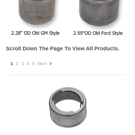
Scroll Down The Page To View All Products.
1
2
3
4
5
Next