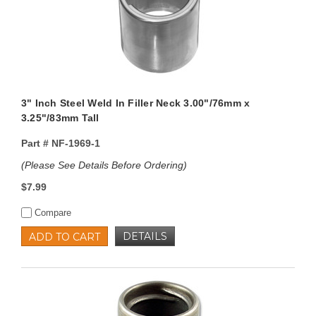
3" Inch Steel Weld In Filler Neck 3.00"/76mm x
3.25"/83mm Tall
Part #
NF-1969-1
(Please See Details Before Ordering)
$7.99
Compare
DETAILS
ADD TO CART