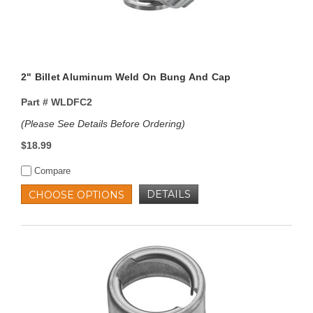
2" Billet Aluminum Weld On Bung And Cap
Part #
WLDFC2
(Please See Details Before Ordering)
$18.99
Compare
DETAILS
CHOOSE OPTIONS