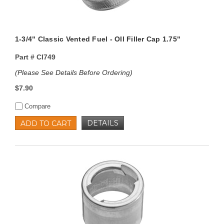
1-3/4" Classic Vented Fuel - OIl Filler Cap 1.75"
Part #
CI749
(Please See Details Before Ordering)
$7.90
Compare
DETAILS
ADD TO CART