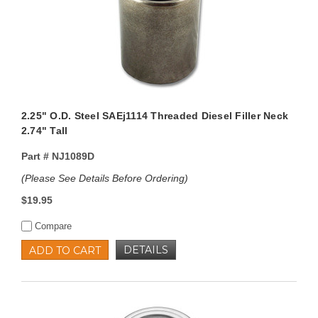
2.25" O.D. Steel SAEj1114 Threaded Diesel Filler Neck
2.74" Tall
Part #
NJ1089D
(Please See Details Before Ordering)
$19.95
Compare
DETAILS
ADD TO CART