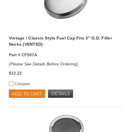
Vintage / Classic Style Fuel Cap Fits 3" O.D. Filler
Necks (VENTED)
Part #
CF507A
(Please See Details Before Ordering)
$12.22
Compare
DETAILS
ADD TO CART