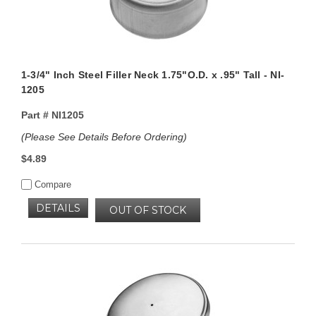
1-3/4" Inch Steel Filler Neck 1.75"O.D. x .95" Tall - NI-
1205
Part #
NI1205
(Please See Details Before Ordering)
$4.89
Compare
DETAILS
OUT OF STOCK