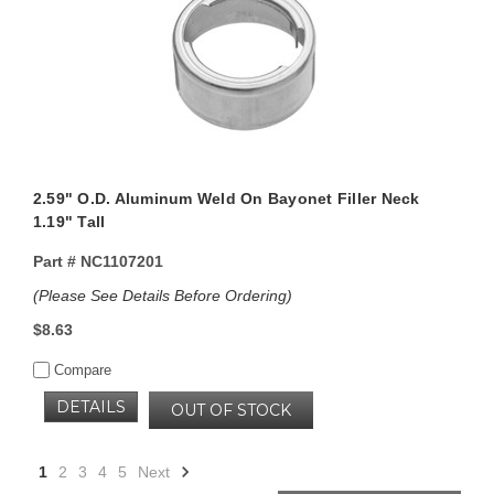
2.59" O.D. Aluminum Weld On Bayonet Filler Neck
1.19" Tall
Part #
NC1107201
(Please See Details Before Ordering)
$8.63
Compare
DETAILS
OUT OF STOCK
1
2
3
4
5
Next