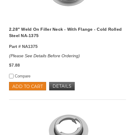
2.28" Weld On Filler Neck - With Flange - Cold Rolled
Steel NA-1375
Part #
NA1375
(Please See Details Before Ordering)
$7.88
Compare
DETAILS
ADD TO CART