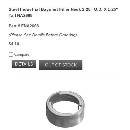
Steel Industrial Bayonet Filler Neck 2.28" O.D. X 1.25"
Tall NA2668
Part #
FNA2668
(Please See Details Before Ordering)
$4.10
Compare
DETAILS
OUT OF STOCK