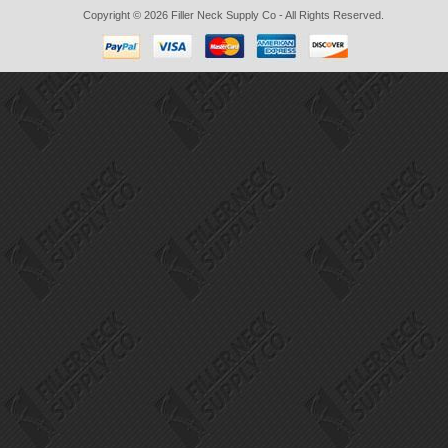
Copyright © 2026
Filler Neck Supply Co
- All Rights Reserved.