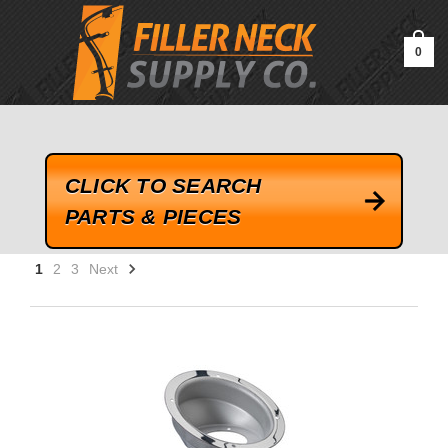
google-site-verification=kLrsvBHuQHjFub0SDYV1h_13_webk4nEw-
QAIoqEDmg
0
CLICK TO SEARCH
PARTS & PIECES
1
2
3
Next