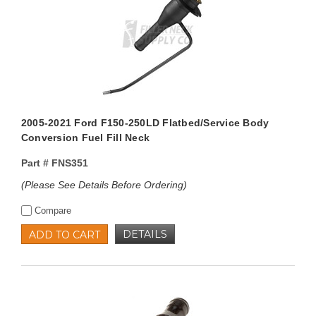
2005-2021 Ford F150-250LD Flatbed/Service Body
Conversion Fuel Fill Neck
Part #
FNS351
(Please See Details Before Ordering)
Compare
DETAILS
ADD TO CART