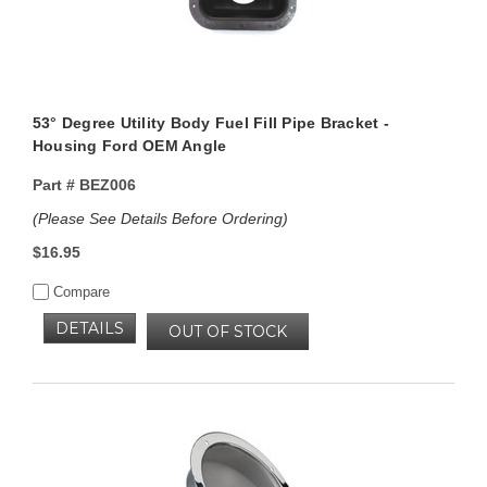
53° Degree Utility Body Fuel Fill Pipe Bracket -
Housing Ford OEM Angle
Part #
BEZ006
(Please See Details Before Ordering)
$16.95
Compare
DETAILS
OUT OF STOCK