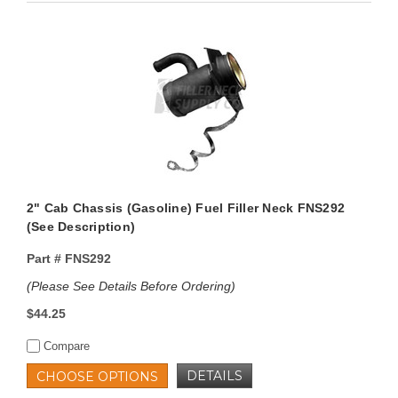
2" Cab Chassis (Gasoline) Fuel Filler Neck FNS292
(See Description)
Part #
FNS292
(Please See Details Before Ordering)
$44.25
Compare
DETAILS
CHOOSE OPTIONS