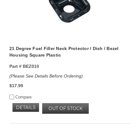
21 Degree Fuel Filler Neck Protector / Dish / Bezel
Housing Square Plastic
Part #
BEZ010
(Please See Details Before Ordering)
$17.99
Compare
DETAILS
OUT OF STOCK