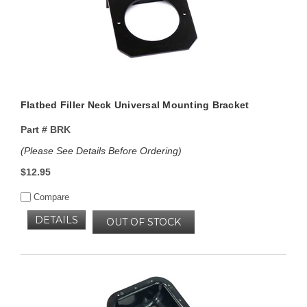
Flatbed Filler Neck Universal Mounting Bracket
Part #
BRK
(Please See Details Before Ordering)
$12.95
Compare
DETAILS
OUT OF STOCK