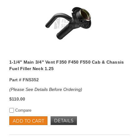
1-1/4" Main 3/4" Vent F350 F450 F550 Cab & Chassis
Fuel Filler Neck 1.25
Part #
FNS352
(Please See Details Before Ordering)
$110.00
Compare
DETAILS
ADD TO CART