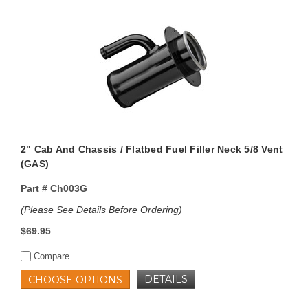
2" Cab And Chassis / Flatbed Fuel Filler Neck 5/8 Vent
(GAS)
Part #
Ch003G
(Please See Details Before Ordering)
$69.95
Compare
DETAILS
CHOOSE OPTIONS