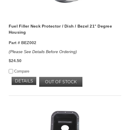
Fuel Filler Neck Protector / Dish / Bezel 21° Degree
Housing
Part #
BEZ002
(Please See Details Before Ordering)
$24.50
Compare
DETAILS
OUT OF STOCK