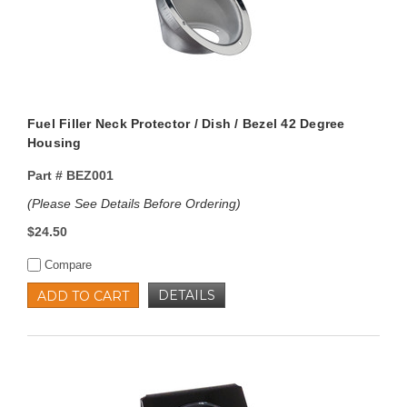
Fuel Filler Neck Protector / Dish / Bezel 42 Degree
Housing
Part #
BEZ001
(Please See Details Before Ordering)
$24.50
Compare
DETAILS
ADD TO CART