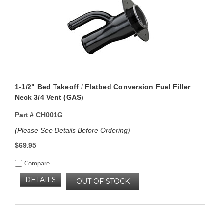
1-1/2" Bed Takeoff / Flatbed Conversion Fuel Filler
Neck 3/4 Vent (GAS)
Part #
CH001G
(Please See Details Before Ordering)
$69.95
Compare
DETAILS
OUT OF STOCK