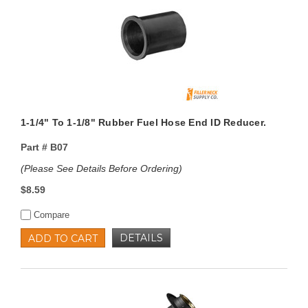
1-1/4" To 1-1/8" Rubber Fuel Hose End ID Reducer.
Part #
B07
(Please See Details Before Ordering)
$8.59
Compare
DETAILS
ADD TO CART