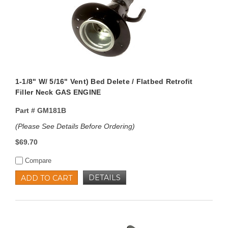
1-1/8" W/ 5/16" Vent) Bed Delete / Flatbed Retrofit
Filler Neck GAS ENGINE
Part #
GM181B
(Please See Details Before Ordering)
$69.70
Compare
DETAILS
ADD TO CART