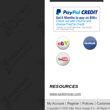
RESOURCES
www.junkmycar.com
My Account
Register
Policies
Customer
Copyright © 2026
Filler Neck Supply Co
- All Rights