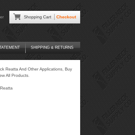
er
Shopping Cart
Checkout
STATEMENT
SHIPPING & RETURNS
ck Reatta And Other Applications, Buy
ew All Products.
Reatta