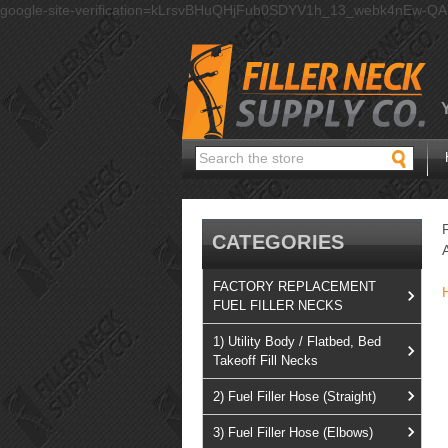
google-site-verification=kLrsvBHuQHjFub0SDYV1h_13_webk4nEw-Q
Search
CATEGORIES
FACTORY REPLACEMENT
FUEL FILLER NECKS
1) Utility Body / Flatbed, Bed
Takeoff Fill Necks
2) Fuel Filler Hose (Straight)
3) Fuel Filler Hose (Elbows)