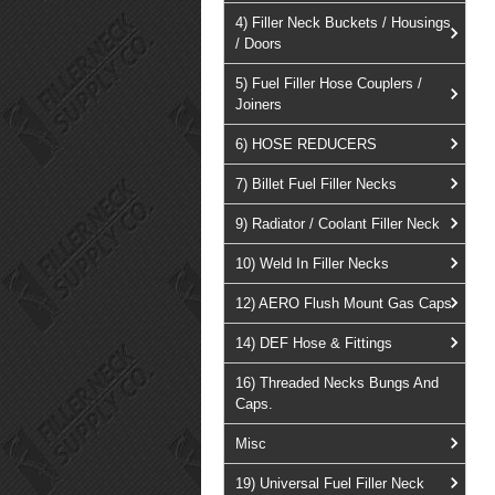
4) Filler Neck Buckets / Housings
/ Doors
5) Fuel Filler Hose Couplers /
Joiners
6) HOSE REDUCERS
7) Billet Fuel Filler Necks
9) Radiator / Coolant Filler Neck
10) Weld In Filler Necks
12) AERO Flush Mount Gas Caps
14) DEF Hose & Fittings
16) Threaded Necks Bungs And
Caps.
Misc
19) Universal Fuel Filler Neck