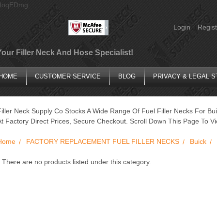
AIoqEDmg
Login
Regist
Your Filler Neck And Hose Specialist!
HOME
CUSTOMER SERVICE
BLOG
PRIVACY & LEGAL 
Filler Neck Supply Co Stocks A Wide Range Of Fuel Filler Necks For Bui
At Factory Direct Prices, Secure Checkout. Scroll Down This Page To Vi
Home
FACTORY REPLACEMENT FUEL FILLER NECKS
Buick
There are no products listed under this category.